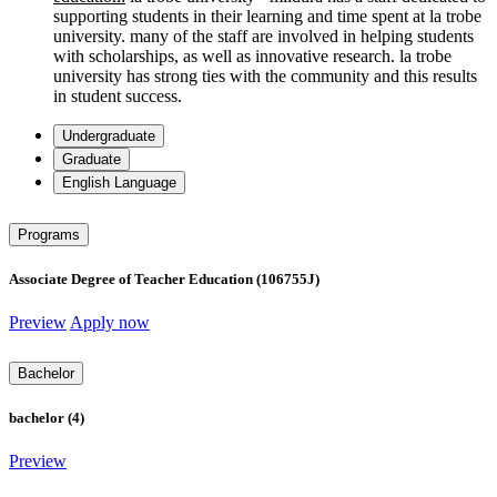
supporting students in their learning and time spent at la trobe
university. many of the staff are involved in helping students
with scholarships, as well as innovative research. la trobe
university has strong ties with the community and this results
in student success.
Undergraduate
Graduate
English Language
Programs
Associate Degree of Teacher Education (106755J)
Preview
Apply now
Bachelor
bachelor (4)
Preview