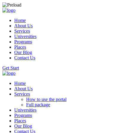
Home
About Us
Services
Universities
Programs
Places
Our Blog
Contact Us
Get Start
Home
About Us
Services
How to use the portal
Full package
Universities
Programs
Places
Our Blog
Contact Us