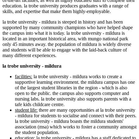
of-the-art facilities, as well as highly educated staff to complete their
education. la trobe university produces graduates with a range of
skills, and expertise that make them highly-employable.
la trobe university - mildura is steeped in history and has been
supported by many community champions who have helped shape
the campus into what it is today. la trobe university - mildura is
located in an important historical area, with mungo national park
only 45 minutes away. the population of mildura is widely diverse
and students will be able to engage with the laid-back culture of
many different experiences.
la trobe university - mildura
facilities:
la trobe university - mildura works to create a
supportive learning environment. the mildura campus has one
of the largest student libraries in the region - which is also
open to the public. the campus also supports computer and
nursing labs. la trobe university also supports parents with a
tafe kids childcare centre.
student life:
there are many opportunities at la trobe university
- mildura for students to socialise and connect with their peers.
la trobe university - mildura boasts the mildura students'
association (msa) which works to foster a community amongst
the student population.
education:
la trobe university - mildura has a staff dedicated to