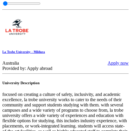
La Trobe University - Mildura
Australia
Apply now
Provided by: Apply abroad
University Description
focused on creating a culture of safety, inclusivity, and academic
excellence, la trobe university works to cater to the needs of their
community and support students studying with them. with several
campuses and a wide variety of programs to choose from, la trobe
university offers a wide variety of experiences and education with
flexible options for studying. this includes industry experience, with
placements, or work-integrated learning. students will access state-