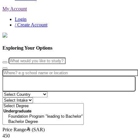
My Account
Login
/ Create Account
Exploring Your Options
Search
Price Range
(SAR)
450