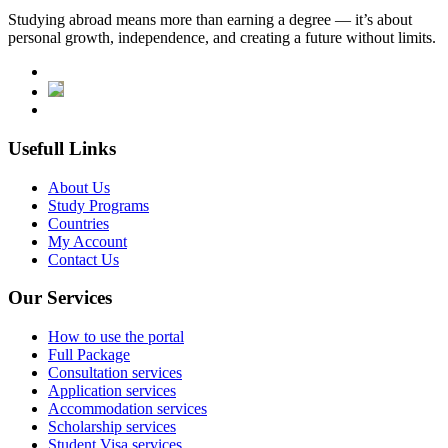
Studying abroad means more than earning a degree — it’s about
personal growth, independence, and creating a future without limits.
Usefull Links
About Us
Study Programs
Countries
My Account
Contact Us
Our Services
How to use the portal
Full Package
Consultation services
Application services
Accommodation services
Scholarship services
Student Visa services