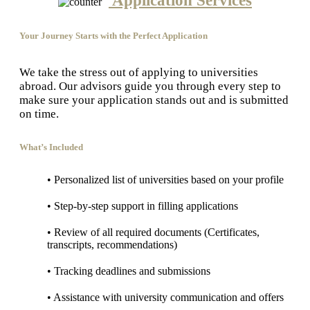
Application Services
Your Journey Starts with the Perfect Application
We take the stress out of applying to universities
abroad. Our advisors guide you through every step to
make sure your application stands out and is submitted
on time.
What’s Included
• Personalized list of universities based on your profile
• Step-by-step support in filling applications
• Review of all required documents (Certificates,
transcripts, recommendations)
• Tracking deadlines and submissions
• Assistance with university communication and offers