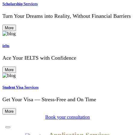
Scholarship Services
Turn Your Dreams into Reality, Without Financial Barriers
More
ielts
Ace Your IELTS with Confidence
More
Student Visa Services
Get Your Visa — Stress-Free and On Time
More
Book your consultation