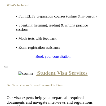
What’s Included
• Full IELTS preparation courses (online & in-person)
• Speaking, listening, reading & writing practice
sessions
• Mock tests with feedback
• Exam registration assistance
Book your consultation
Student Visa Services
Get Your Visa — Stress-Free and On Time
Our visa experts help you prepare all required
documents and navigate interviews and regulations