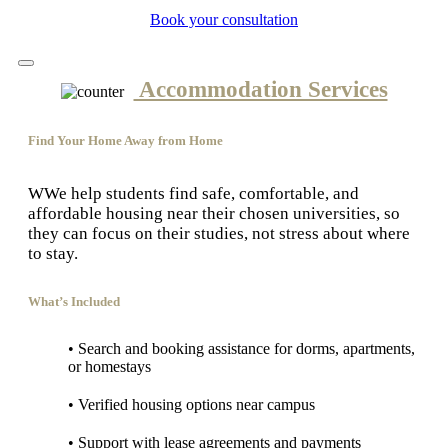
Book your consultation
Accommodation Services
Find Your Home Away from Home
WWe help students find safe, comfortable, and
affordable housing near their chosen universities, so
they can focus on their studies, not stress about where
to stay.
What’s Included
• Search and booking assistance for dorms, apartments,
or homestays
• Verified housing options near campus
• Support with lease agreements and payments