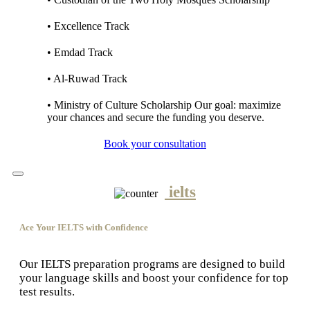
• Excellence Track
• Emdad Track
• Al-Ruwad Track
• Ministry of Culture Scholarship Our goal: maximize
your chances and secure the funding you deserve.
Book your consultation
ielts
Ace Your IELTS with Confidence
Our IELTS preparation programs are designed to build
your language skills and boost your confidence for top
test results.