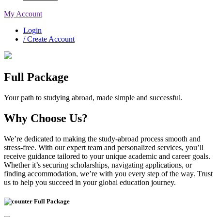
My Account
Login
/ Create Account
Full Package
Your path to studying abroad, made simple and successful.
Why Choose Us?
We’re dedicated to making the study-abroad process smooth and
stress-free. With our expert team and personalized services, you’ll
receive guidance tailored to your unique academic and career goals.
Whether it’s securing scholarships, navigating applications, or
finding accommodation, we’re with you every step of the way. Trust
us to help you succeed in your global education journey.
Full Package