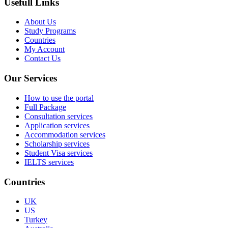
Usefull Links
About Us
Study Programs
Countries
My Account
Contact Us
Our Services
How to use the portal
Full Package
Consultation services
Application services
Accommodation services
Scholarship services
Student Visa services
IELTS services
Countries
UK
US
Turkey