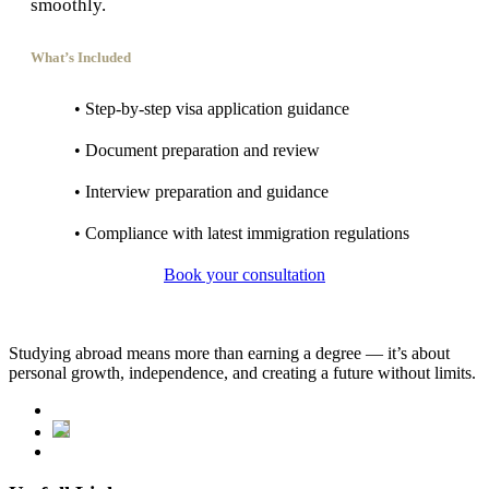
smoothly.
What’s Included
• Step-by-step visa application guidance
• Document preparation and review
• Interview preparation and guidance
• Compliance with latest immigration regulations
Book your consultation
Studying abroad means more than earning a degree — it’s about
personal growth, independence, and creating a future without limits.