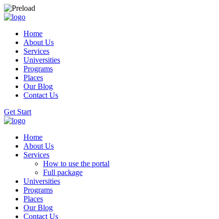
Home
About Us
Services
Universities
Programs
Places
Our Blog
Contact Us
Get Start
Home
About Us
Services
How to use the portal
Full package
Universities
Programs
Places
Our Blog
Contact Us