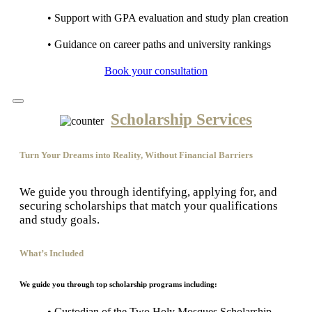
• Support with GPA evaluation and study plan creation
• Guidance on career paths and university rankings
Book your consultation
Scholarship Services
Turn Your Dreams into Reality, Without Financial Barriers
We guide you through identifying, applying for, and
securing scholarships that match your qualifications
and study goals.
What’s Included
We guide you through top scholarship programs including:
• Custodian of the Two Holy Mosques Scholarship