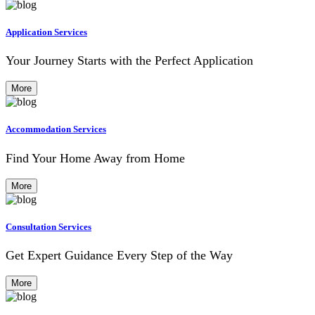
Application Services
Your Journey Starts with the Perfect Application
More
Accommodation Services
Find Your Home Away from Home
More
Consultation Services
Get Expert Guidance Every Step of the Way
More