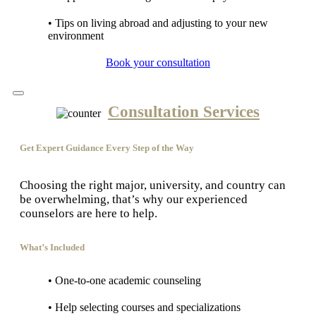
• Tips on living abroad and adjusting to your new
environment
Book your consultation
Consultation Services
Get Expert Guidance Every Step of the Way
Choosing the right major, university, and country can
be overwhelming, that’s why our experienced
counselors are here to help.
What’s Included
• One-to-one academic counseling
• Help selecting courses and specializations