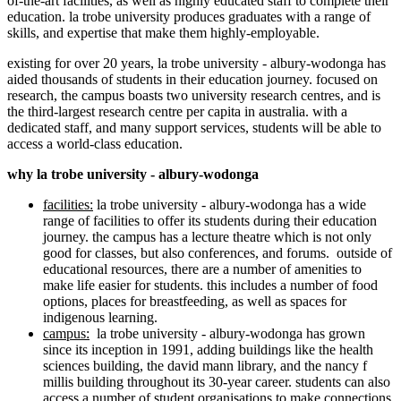
of-the-art facilities, as well as highly educated staff to complete their
education. la trobe university produces graduates with a range of
skills, and expertise that make them highly-employable.
existing for over 20 years, la trobe university - albury-wodonga has
aided thousands of students in their education journey. focused on
research, the campus boasts two university research centres, and is
the third-largest research centre per capita in australia. with a
dedicated staff, and many support services, students will be able to
access a world-class education.
why la trobe university - albury-wodonga
facilities:
la trobe university - albury-wodonga has a wide
range of facilities to offer its students during their education
journey. the campus has a lecture theatre which is not only
good for classes, but also conferences, and forums. outside of
educational resources, there are a number of amenities to
make life easier for students. this includes a number of food
options, places for breastfeeding, as well as spaces for
indigenous learning.
campus:
la trobe university - albury-wodonga has grown
since its inception in 1991, adding buildings like the health
sciences building, the david mann library, and the nancy f
millis building throughout its 30-year career. students can also
access a number of student organisations to make connections