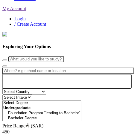
My Account
Login
/ Create Account
Exploring Your Options
Search
Price Range
(SAR)
450