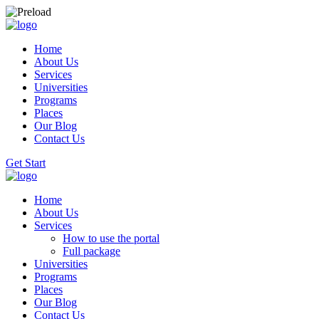
Home
About Us
Services
Universities
Programs
Places
Our Blog
Contact Us
Get Start
Home
About Us
Services
How to use the portal
Full package
Universities
Programs
Places
Our Blog
Contact Us