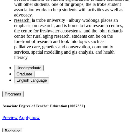
with other students. one of thr groups, the la trobe student
association works to help students with activities as well as
advocacy.
research:
la trobe university - albury-wodonga places an
emphasis on research, and is home to two research centres,
the centre for freshwater ecosystems, and the
john richards
centre for rural aging research. students can be on the
forefront of research and look into topics such as
palliative
care, genetics and conservation, community
services,
spatial modelling and gis analysis,
and health
literacy.
Undergraduate
Graduate
English Language
Programs
Associate Degree of Teacher Education (106755J)
Preview
Apply now
Bachelor