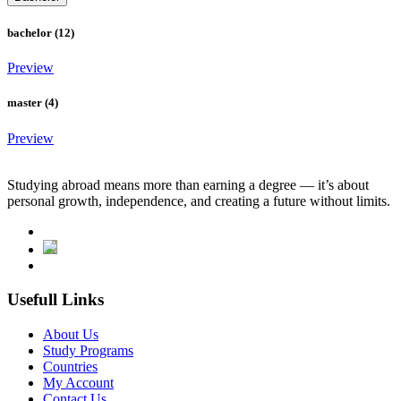
bachelor (12)
Preview
master (4)
Preview
Studying abroad means more than earning a degree — it’s about
personal growth, independence, and creating a future without limits.
Usefull Links
About Us
Study Programs
Countries
My Account
Contact Us