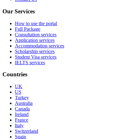
Our Services
How to use the portal
Full Package
Consultation services
Application services
Accommodation services
Scholarship services
Student Visa services
IELTS services
Countries
UK
US
Turkey
Australia
Canada
Ireland
France
Italy
Switzerland
Spain