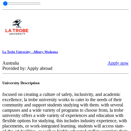
La Trobe University - Albury-Wodonga
Australia
Apply now
Provided by: Apply abroad
University Description
focused on creating a culture of safety, inclusivity, and academic
excellence, la trobe university works to cater to the needs of their
community and support students studying with them. with several
campuses and a wide variety of programs to choose from, la trobe
university offers a wide variety of experiences and education with
flexible options for studying. this includes industry experience, with
placements, or work-integrated learning. students will access state-