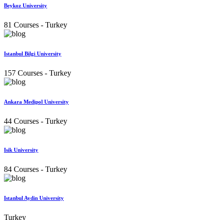
Beykoz University
81 Courses
- Turkey
Istanbul Bilgi University
157 Courses
- Turkey
Ankara Medipol University
44 Courses
- Turkey
Isik University
84 Courses
- Turkey
Istanbul Aydin University
Turkey