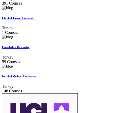
391 Courses
Istanbul Ticaret University
Turkey
1 Courses
Fenerbahce University
Turkey
59 Courses
Istanbul Medipol University
Turkey
148 Courses