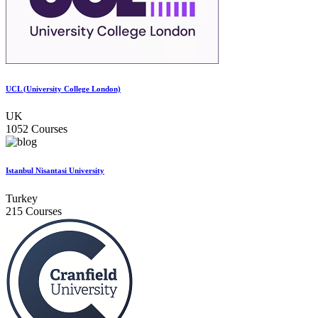
UCL (University College London)
UK
1052 Courses
Istanbul Nisantasi University
Turkey
215 Courses