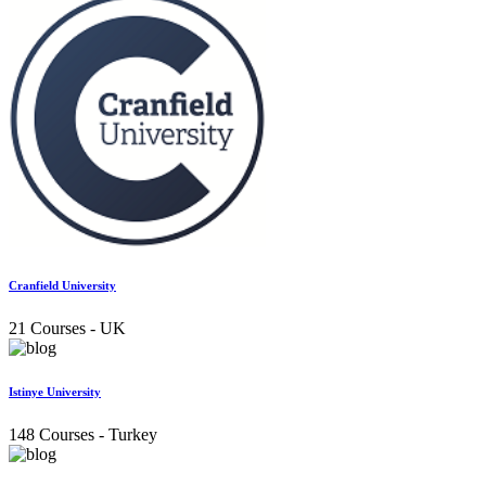
Cranfield University
21 Courses
- UK
Istinye University
148 Courses
- Turkey