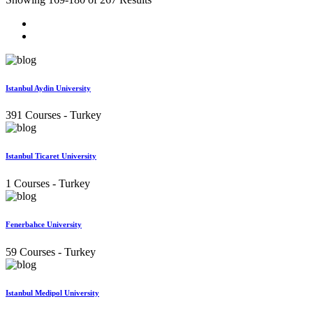
Istanbul Aydin University
391 Courses
- Turkey
Istanbul Ticaret University
1 Courses
- Turkey
Fenerbahce University
59 Courses
- Turkey
Istanbul Medipol University