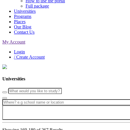
How to use the portal
Full package
Universities
Programs
Places
Our Blog
Contact Us
My Account
Login
/ Create Account
Universities
Showing 169-180 of 267 Results