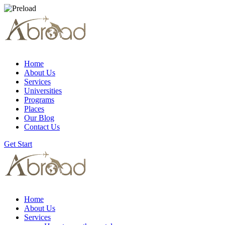
Home
About Us
Services
Universities
Programs
Places
Our Blog
Contact Us
Get Start
Home
About Us
Services