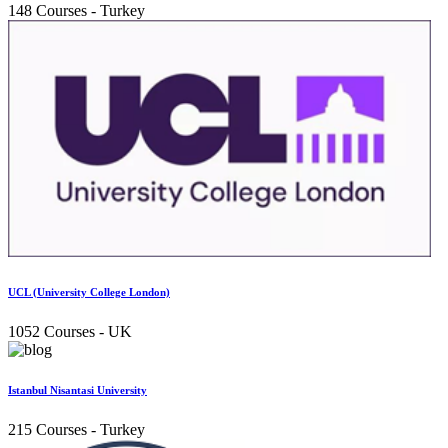
148 Courses
- Turkey
UCL (University College London)
1052 Courses
- UK
Istanbul Nisantasi University
215 Courses
- Turkey