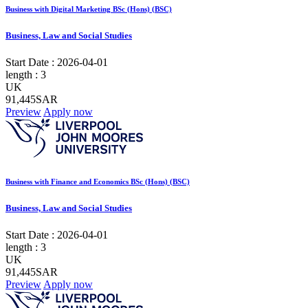
Business with Digital Marketing BSc (Hons) (BSC)
Business, Law and Social Studies
Start Date :
2026-04-01
length :
3
UK
91,445SAR
Preview
Apply now
Business with Finance and Economics BSc (Hons) (BSC)
Business, Law and Social Studies
Start Date :
2026-04-01
length :
3
UK
91,445SAR
Preview
Apply now