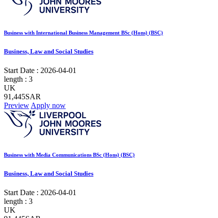
Business with International Business Management BSc (Hons) (BSC)
Business, Law and Social Studies
Start Date :
2026-04-01
length :
3
UK
91,445SAR
Preview
Apply now
Business with Media Communications BSc (Hons) (BSC)
Business, Law and Social Studies
Start Date :
2026-04-01
length :
3
UK