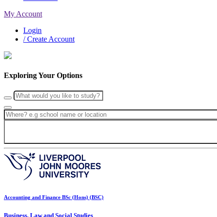
My Account
Login
/ Create Account
Exploring Your Options
Accounting and Finance BSc (Hons) (BSC)
Business, Law and Social Studies