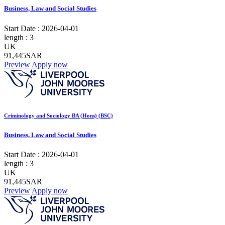
Business, Law and Social Studies
Start Date :
2026-04-01
length :
3
UK
91,445SAR
Preview
Apply now
Criminology and Sociology BA (Hons) (BSC)
Business, Law and Social Studies
Start Date :
2026-04-01
length :
3
UK
91,445SAR
Preview
Apply now