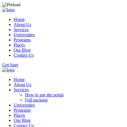
Home
About Us
Services
Universities
Programs
Places
Our Blog
Contact Us
Get Start
Home
About Us
Services
How to use the portal
Full package
Universities
Programs
Places
Our Blog
Contact Us