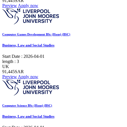
91,445SAR
Preview
Apply now
Computer Games Development BSc (Hons) (BSC)
Business, Law and Social Studies
Start Date :
2026-04-01
length :
3
UK
91,445SAR
Preview
Apply now
Computer Science BSc (Hons) (BSC)
Business, Law and Social Studies