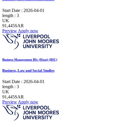
Start Date :
2026-04-01
length :
3
UK
91,445SAR
Preview
Apply now
Business Management BSc (Hons) (BSC)
Business, Law and Social Studies
Start Date :
2026-04-01
length :
3
UK
91,445SAR
Preview
Apply now