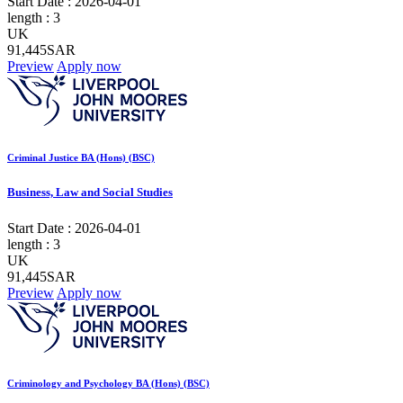
Start Date :
2026-04-01
length :
3
UK
91,445SAR
Preview
Apply now
Criminal Justice BA (Hons) (BSC)
Business, Law and Social Studies
Start Date :
2026-04-01
length :
3
UK
91,445SAR
Preview
Apply now
Criminology and Psychology BA (Hons) (BSC)