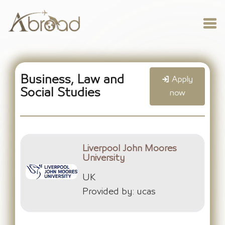
Business, Law and
Apply
Social Studies
now
Liverpool John Moores
University
UK
Provided by: ucas