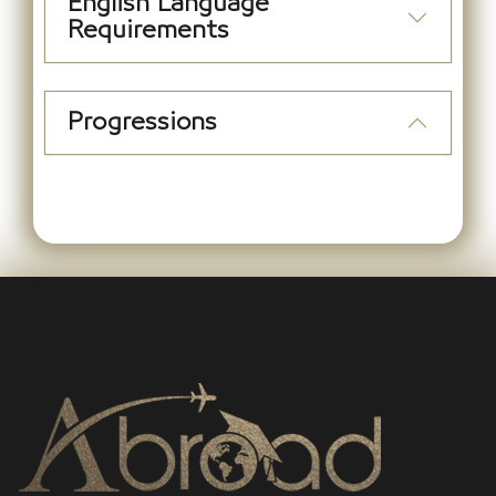
English Language
Requirements
Progressions