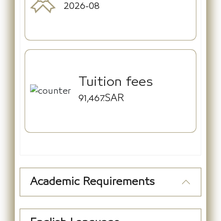
2026-08
Tuition fees
91,467.SAR
Academic Requirements