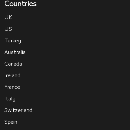
Countries
UK
US
Turkey
Australia
Canada
Ireland
France
Italy
Switzerland
Spain