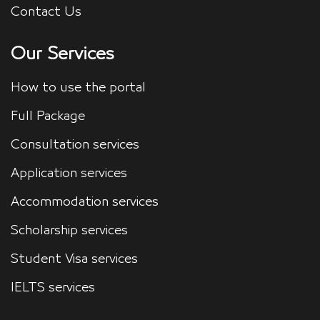
Contact Us
Our Services
How to use the portal
Full Package
Consultation services
Application services
Accommodation services
Scholarship services
Student Visa services
IELTS services