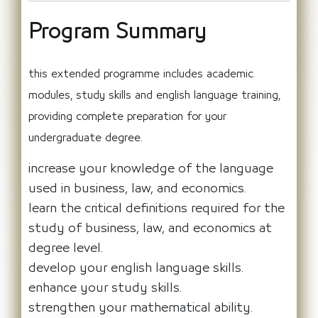
Program Summary
this extended programme includes academic
modules, study skills and english language training,
providing complete preparation for your
undergraduate degree.
increase your knowledge of the language
used in business, law, and economics.
learn the critical definitions required for the
study of business, law, and economics at
degree level.
develop your english language skills.
enhance your study skills.
strengthen your mathematical ability.