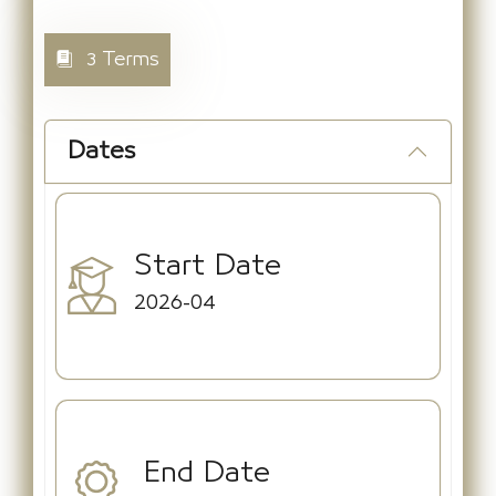
3 Terms
Dates
Start Date
2026-04
End Date