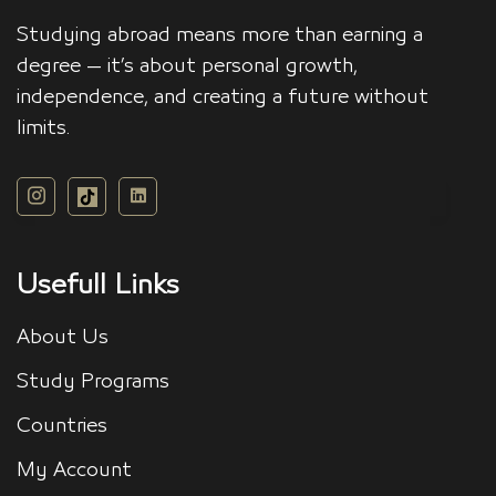
Studying abroad means more than earning a
degree — it’s about personal growth,
independence, and creating a future without
limits.
Usefull Links
About Us
Study Programs
Countries
My Account