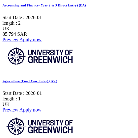
Accounting and Finance (Year 2 & 3 Direct Entry) (BA)
Start Date :
2026-01
length :
2
UK
85,794 SAR
Preview
Apply now
Agriculture (Final Year Entry) (BSc)
Start Date :
2026-01
length :
1
UK
Preview
Apply now