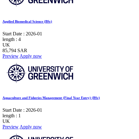
Applied Biomedical Science (BSc)
Start Date :
2026-01
length :
4
UK
85,794 SAR
Preview
Apply now
Aquaculture and Fisheries Management (Final Year Entry) (BSc)
Start Date :
2026-01
length :
1
UK
Preview
Apply now