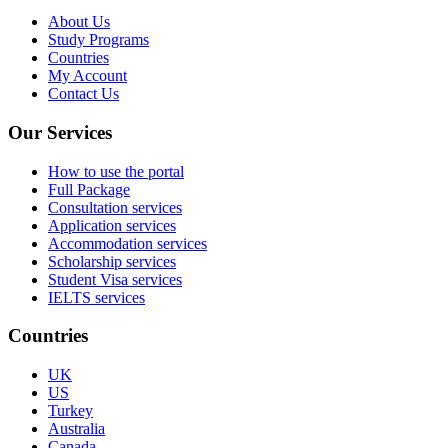
About Us
Study Programs
Countries
My Account
Contact Us
Our Services
How to use the portal
Full Package
Consultation services
Application services
Accommodation services
Scholarship services
Student Visa services
IELTS services
Countries
UK
US
Turkey
Australia
Canada