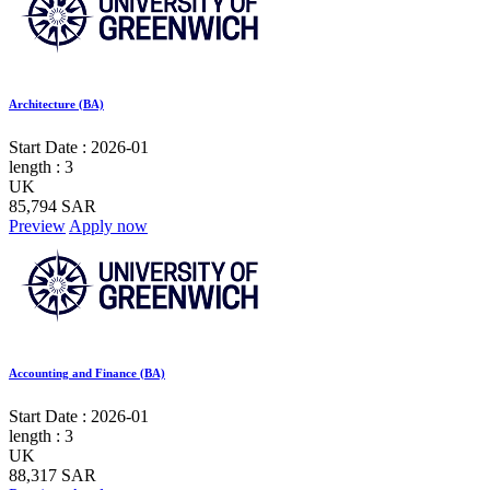
Architecture (BA)
Start Date :
2026-01
length :
3
UK
85,794 SAR
Preview
Apply now
Accounting and Finance (BA)
Start Date :
2026-01
length :
3
UK
88,317 SAR