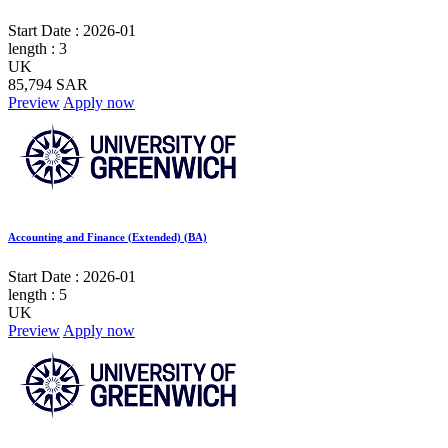
Start Date :
2026-01
length :
3
UK
85,794 SAR
Preview
Apply now
Accounting and Finance (Extended) (BA)
Start Date :
2026-01
length :
5
UK
Preview
Apply now