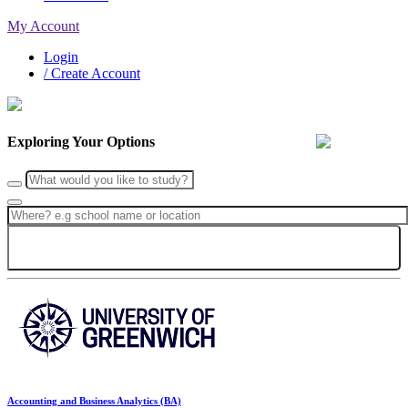
My Account
Login
/ Create Account
Exploring Your Options
Search
Accounting and Business Analytics (BA)