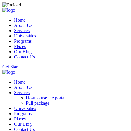
Home
About Us
Services
Universities
Programs
Places
Our Blog
Contact Us
Get Start
Home
About Us
Services
How to use the portal
Full package
Universities
Programs
Places
Our Blog
Contact Us