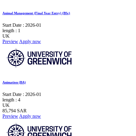
Animal Management (Final Year Entry) (BSc)
Start Date :
2026-01
length :
1
UK
Preview
Apply now
Animation (BA)
Start Date :
2026-01
length :
4
UK
85,794 SAR
Preview
Apply now