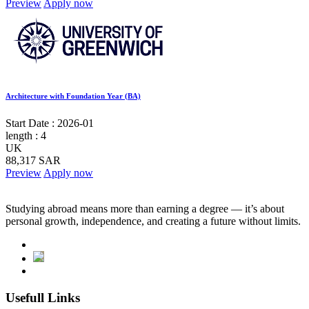
Preview
Apply now
Architecture with Foundation Year (BA)
Start Date :
2026-01
length :
4
UK
88,317 SAR
Preview
Apply now
Studying abroad means more than earning a degree — it’s about
personal growth, independence, and creating a future without limits.
Usefull Links