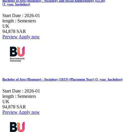
Bachelor of Arts (Honours) - Sociology and Social Anthropology (LL36)
(3_year_bachelors)
Start Date :
2026-01
length :
Semesters
UK
94,878 SAR
Preview
Apply now
Bachelor of Arts (Honours) - Sociology (18J3) (Placement Year) (3_year_bachelors)
Start Date :
2026-01
length :
Semesters
UK
94,878 SAR
Preview
Apply now