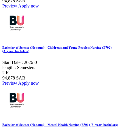
94,878 SAR
Preview
Apply now
Bachelor of Science (Honours) - Children's and Young People's Nursing (B702)
(3_year_bachelors)
Start Date :
2026-01
length :
Semesters
UK
94,878 SAR
Preview
Apply now
Bachelor of Science (Honours) - Mental Health Nursing (B701) (3_year_bachelors)