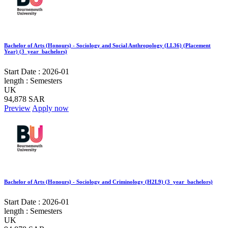
Bachelor of Arts (Honours) - Sociology and Social Anthropology (LL36) (Placement
Year) (3_year_bachelors)
Start Date :
2026-01
length :
Semesters
UK
94,878 SAR
Preview
Apply now
Bachelor of Arts (Honours) - Sociology and Criminology (H2L9) (3_year_bachelors)
Start Date :
2026-01
length :
Semesters
UK