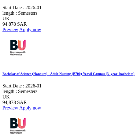
Start Date :
2026-01
length :
Semesters
UK
94,878 SAR
Preview
Apply now
Bachelor of Science (Honours) - Adult Nursing (B700) Yeovil Campus (3_year_bachelors)
Start Date :
2026-01
length :
Semesters
UK
94,878 SAR
Preview
Apply now