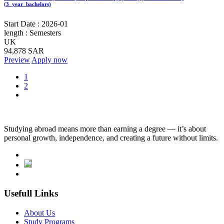
(3_year_bachelors)
Start Date :
2026-01
length :
Semesters
UK
94,878 SAR
Preview
Apply now
1
2
Studying abroad means more than earning a degree — it’s about
personal growth, independence, and creating a future without limits.
Usefull Links
About Us
Study Programs