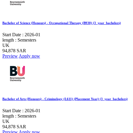
Bachelor of Science (Honours) - Occupational Therapy (B930) (3_year_bachelors)
Start Date :
2026-01
length :
Semesters
UK
94,878 SAR
Preview
Apply now
Bachelor of Arts (Honours) - Criminology (L611) (Placement Year) (3_year_bachelors)
Start Date :
2026-01
length :
Semesters
UK
94,878 SAR
Preview
Apply now