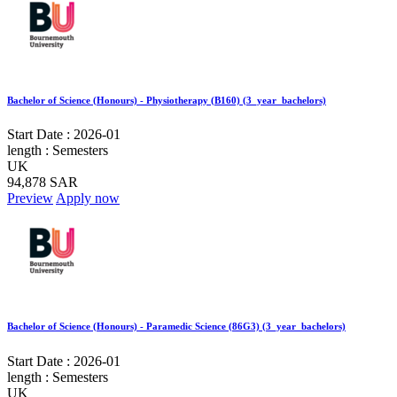
Bachelor of Science (Honours) - Physiotherapy (B160) (3_year_bachelors)
Start Date :
2026-01
length :
Semesters
UK
94,878 SAR
Preview
Apply now
Bachelor of Science (Honours) - Paramedic Science (86G3) (3_year_bachelors)
Start Date :
2026-01
length :
Semesters
UK