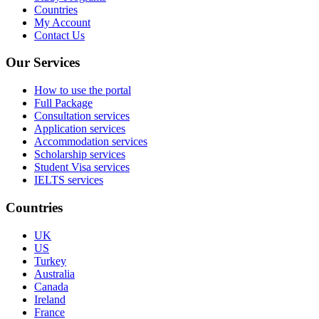
Countries
My Account
Contact Us
Our Services
How to use the portal
Full Package
Consultation services
Application services
Accommodation services
Scholarship services
Student Visa services
IELTS services
Countries
UK
US
Turkey
Australia
Canada
Ireland
France