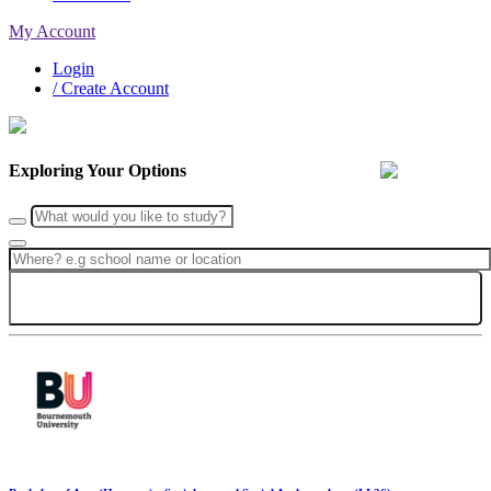
My Account
Login
/ Create Account
Exploring Your Options
Search