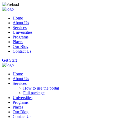
Home
About Us
Services
Universities
Programs
Places
Our Blog
Contact Us
Get Start
Home
About Us
Services
How to use the portal
Full package
Universities
Programs
Places
Our Blog
Contact Us