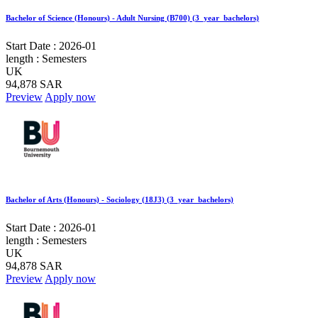
Bachelor of Science (Honours) - Adult Nursing (B700) (3_year_bachelors)
Start Date :
2026-01
length :
Semesters
UK
94,878 SAR
Preview
Apply now
Bachelor of Arts (Honours) - Sociology (18J3) (3_year_bachelors)
Start Date :
2026-01
length :
Semesters
UK
94,878 SAR
Preview
Apply now