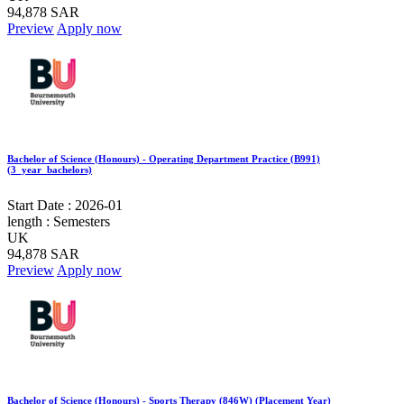
94,878 SAR
Preview
Apply now
Bachelor of Science (Honours) - Operating Department Practice (B991)
(3_year_bachelors)
Start Date :
2026-01
length :
Semesters
UK
94,878 SAR
Preview
Apply now
Bachelor of Science (Honours) - Sports Therapy (846W) (Placement Year)