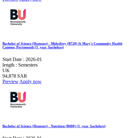
Bachelor of Science (Honours) - Midwifery (B720) St Mary's Community Health
Campus, Portsmouth (3_year_bachelors)
Start Date :
2026-01
length :
Semesters
UK
94,878 SAR
Preview
Apply now
Bachelor of Science (Honours) - Nutrition (B400) (3_year_bachelors)