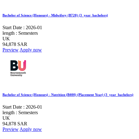
Bachelor of Science (Honours) - Midwifery (B720) (3_year_bachelors)
Start Date :
2026-01
length :
Semesters
UK
94,878 SAR
Preview
Apply now
Bachelor of Science (Honours) - Nutrition (B400) (Placement Year) (3_year_bachelors)
Start Date :
2026-01
length :
Semesters
UK
94,878 SAR
Preview
Apply now