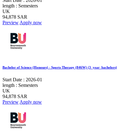
Start Date :
2026-01
length :
Semesters
UK
94,878 SAR
Preview
Apply now
Bachelor of Science (Honours) - Sports Therapy (846W) (3_year_bachelors)
Start Date :
2026-01
length :
Semesters
UK
94,878 SAR
Preview
Apply now