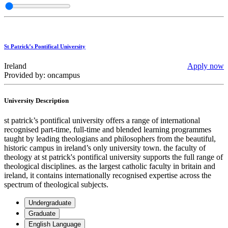
St Patrick’s Pontifical University
Ireland
Apply now
Provided by: oncampus
University Description
st patrick’s pontifical university offers a range of international
recognised part-time, full-time and blended learning programmes
taught by leading theologians and philosophers from the beautiful,
historic campus in ireland’s only university town. the faculty of
theology at st patrick's pontifical university supports the full range of
theological disciplines. as the largest catholic faculty in britain and
ireland, it contains internationally recognised expertise across the
spectrum of theological subjects.
Undergraduate
Graduate
English Language