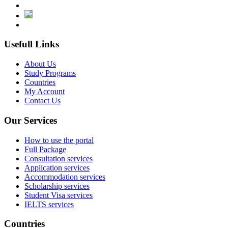
Usefull Links
About Us
Study Programs
Countries
My Account
Contact Us
Our Services
How to use the portal
Full Package
Consultation services
Application services
Accommodation services
Scholarship services
Student Visa services
IELTS services
Countries