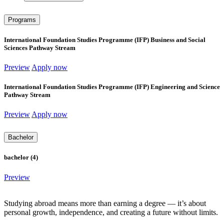
Programs
International Foundation Studies Programme (IFP) Business and Social
Sciences Pathway Stream
Preview
Apply now
International Foundation Studies Programme (IFP) Engineering and Science
Pathway Stream
Preview
Apply now
Bachelor
bachelor (4)
Preview
Studying abroad means more than earning a degree — it’s about
personal growth, independence, and creating a future without limits.