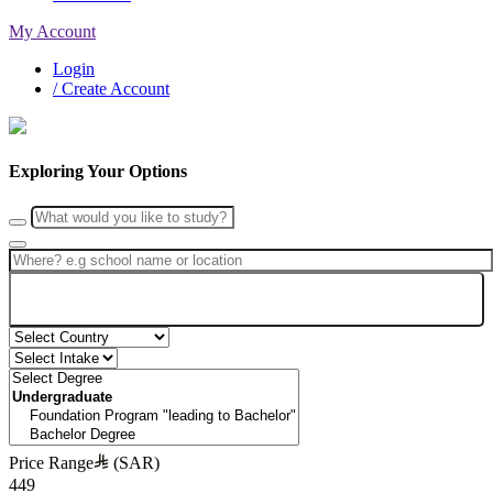
My Account
Login
/ Create Account
Exploring Your Options
Search
Price Range
(SAR)
449