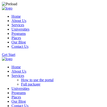
Home
About Us
Services
Universities
Programs
Places
Our Blog
Contact Us
Get Start
Home
About Us
Services
How to use the portal
Full package
Universities
Programs
Places
Our Blog
Contact Us