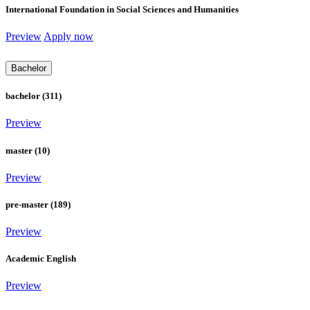
International Foundation in Social Sciences and Humanities
Preview
Apply now
Bachelor
bachelor (311)
Preview
master (10)
Preview
pre-master (189)
Preview
Academic English
Preview