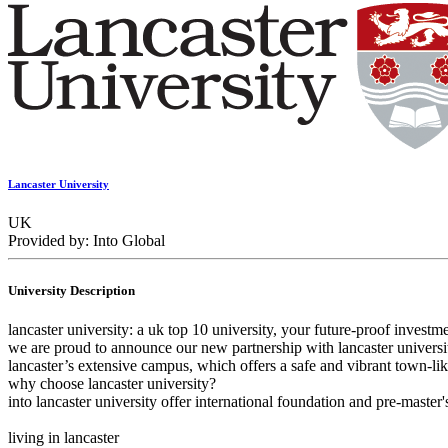
Lancaster University
UK
Provided by: Into Global
University Description
lancaster university: a uk top 10 university, your future-proof investm
we are proud to announce our new partnership with lancaster universit
lancaster’s extensive campus, which offers a safe and vibrant town-l
why choose lancaster university?
into lancaster university offer international foundation and pre-master
living in lancaster