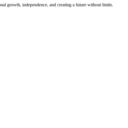
al growth, independence, and creating a future without limits.