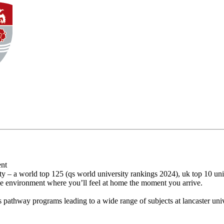
ent
y – a world top 125 (qs world university rankings 2024), uk top 10 univ
ike environment where you’ll feel at home the moment you arrive.
's pathway programs leading to a wide range of subjects at lancaster univ