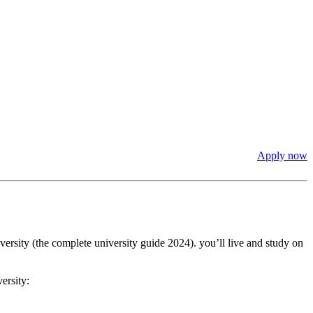
Apply now
ersity (the complete university guide 2024). you’ll live and study on
ersity: