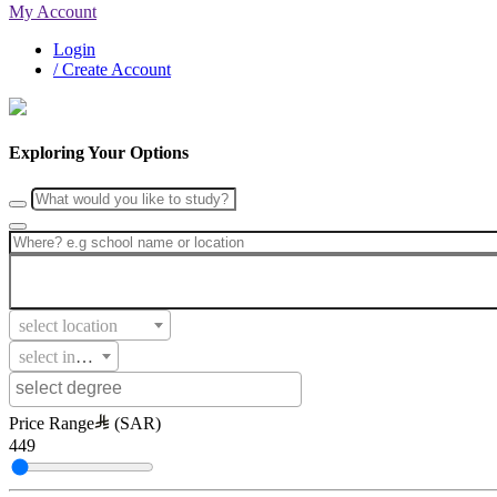
My Account
Login
/ Create Account
Exploring Your Options
select location
select intake
Price Range
(SAR)
449