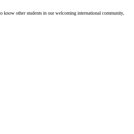
 get to know other students in our welcoming international community,