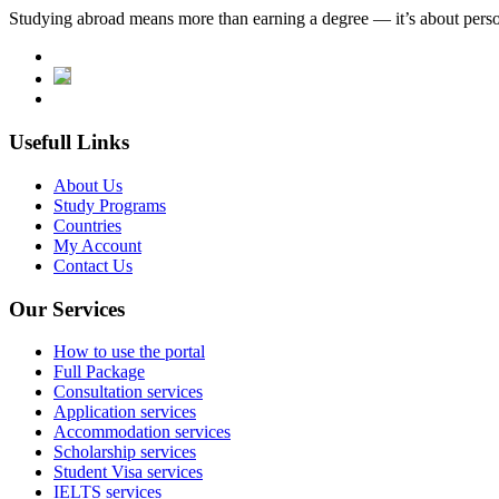
Studying abroad means more than earning a degree — it’s about person
Usefull Links
About Us
Study Programs
Countries
My Account
Contact Us
Our Services
How to use the portal
Full Package
Consultation services
Application services
Accommodation services
Scholarship services
Student Visa services
IELTS services