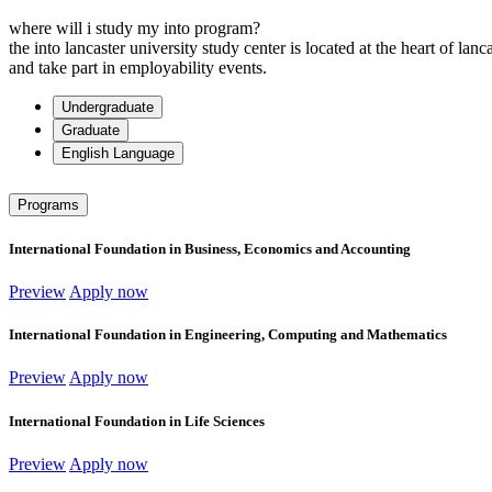
where will i study my into program?
the into lancaster university study center is located at the heart of la
and take part in employability events.
Undergraduate
Graduate
English Language
Programs
International Foundation in Business, Economics and Accounting
Preview
Apply now
International Foundation in Engineering, Computing and Mathematics
Preview
Apply now
International Foundation in Life Sciences
Preview
Apply now