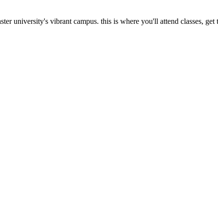
ncaster university's vibrant campus. this is where you'll attend classes,