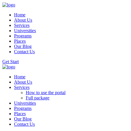
Home
About Us
Services
Universities
Programs
Places
Our Blog
Contact Us
Get Start
Home
About Us
Services
How to use the portal
Full package
Universities
Programs
Places
Our Blog
Contact Us