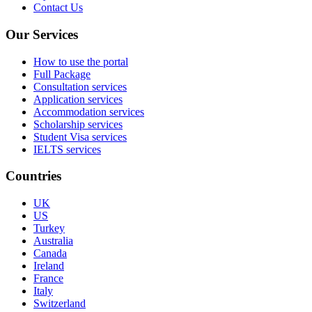
Contact Us
Our Services
How to use the portal
Full Package
Consultation services
Application services
Accommodation services
Scholarship services
Student Visa services
IELTS services
Countries
UK
US
Turkey
Australia
Canada
Ireland
France
Italy
Switzerland