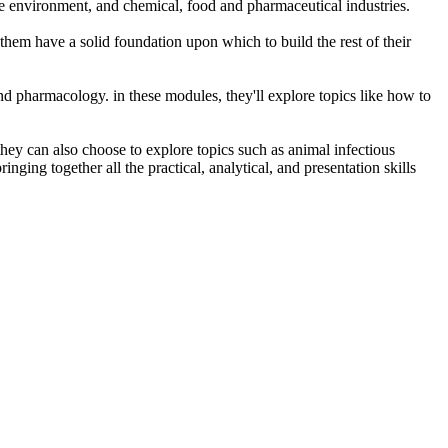
the environment, and chemical, food and pharmaceutical industries.
g them have a solid foundation upon which to build the rest of their
nd pharmacology. in these modules, they'll explore topics like how to
they can also choose to explore topics such as animal infectious
ging together all the practical, analytical, and presentation skills