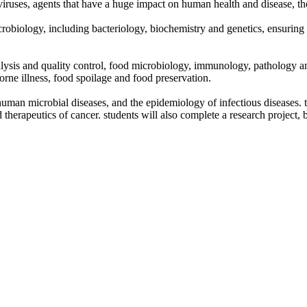
nd viruses, agents that have a huge impact on human health and disease, 
 microbiology, including bacteriology, biochemistry and genetics, ensurin
nalysis and quality control, food microbiology, immunology, pathology a
borne illness, food spoilage and food preservation.
, human microbial diseases, and the epidemiology of infectious diseases. 
apeutics of cancer. students will also complete a research project, brin