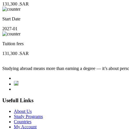
131,300
.SAR
Start Date
2027-01
Tuition fees
131,300
.SAR
Studying abroad means more than earning a degree — it’s about person
Usefull Links
About Us
Study Programs
Countries
My Account