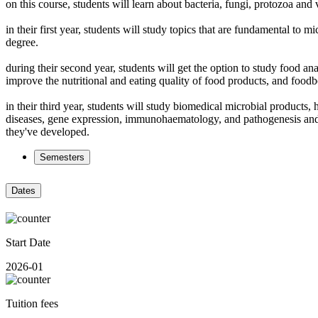
on this course, students will learn about bacteria, fungi, protozoa a
in their first year, students will study topics that are fundamental to
degree.
during their second year, students will get the option to study food a
improve the nutritional and eating quality of food products, and food
in their third year, students will study biomedical microbial products
diseases, gene expression, immunohaematology, and pathogenesis and ther
they've developed.
Semesters
Dates
Start Date
2026-01
Tuition fees