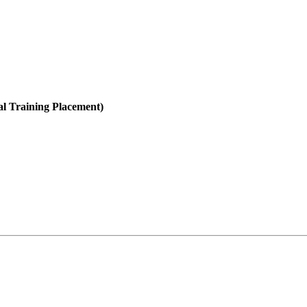
al Training Placement)