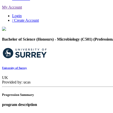
My Account
Login
/ Create Account
Bachelor of Science (Honours) - Microbiology (C501) (Profession
University of Surrey
UK
Provided by: ucas
Progression Summary
program description