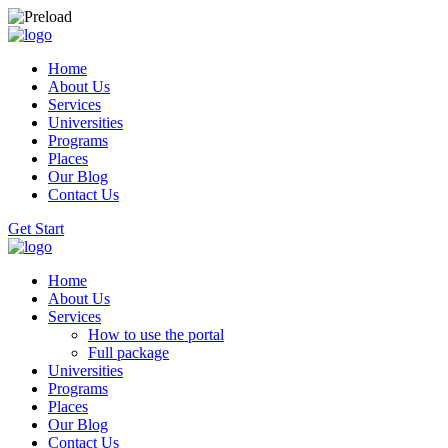
Home
About Us
Services
Universities
Programs
Places
Our Blog
Contact Us
Get Start
Home
About Us
Services
How to use the portal
Full package
Universities
Programs
Places
Our Blog
Contact Us