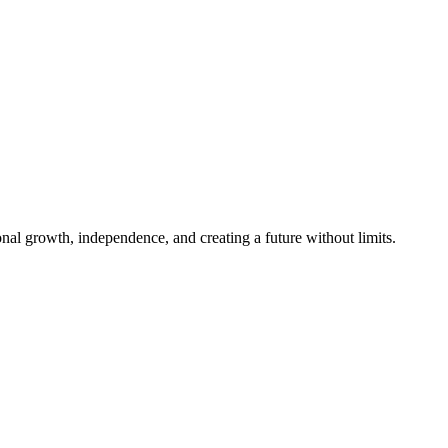
al growth, independence, and creating a future without limits.