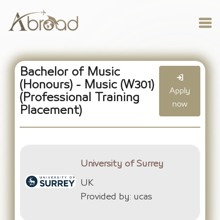
Bachelor of Music
(Honours) - Music (W301)
Apply
(Professional Training
now
Placement)
University of Surrey
UK
Provided by: ucas