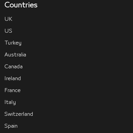
Countries
UK
US
Turkey
Australia
Canada
Ireland
France
Italy
Switzerland
Spain