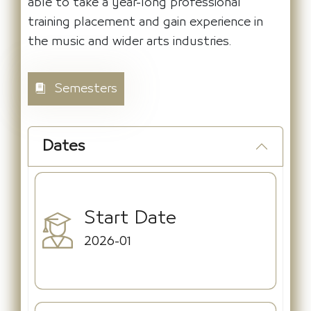
able to take a year-long professional
training placement and gain experience in
the music and wider arts industries.
Semesters
Dates
Start Date
2026-01