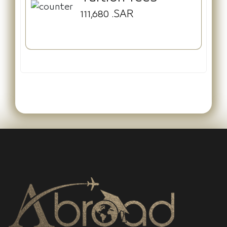
111,680
.SAR