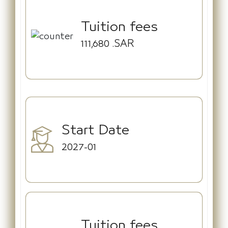
Tuition fees
111,680
.SAR
Start Date
2027-01
Tuition fees