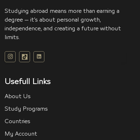
Studying abroad means more than earning a
degree — it’s about personal growth,
independence, and creating a future without
limits.
Usefull Links
About Us
Study Programs
Countries
My Account