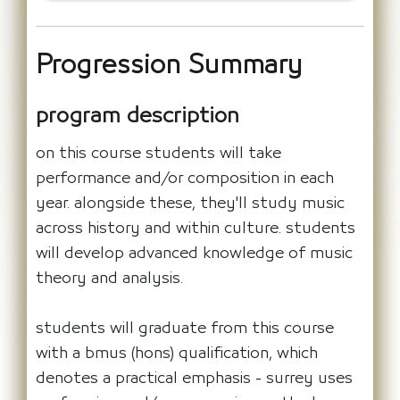
Progression Summary
program description
on this course students will take
performance and/or composition in each
year. alongside these, they'll study music
across history and within culture. students
will develop advanced knowledge of music
theory and analysis.
students will graduate from this course
with a bmus (hons) qualification, which
denotes a practical emphasis - surrey uses