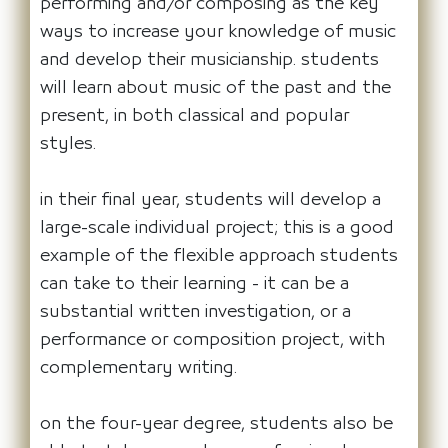
performing and/or composing as the key
ways to increase your knowledge of music
and develop their musicianship. students
will learn about music of the past and the
present, in both classical and popular
styles.
in their final year, students will develop a
large-scale individual project; this is a good
example of the flexible approach students
can take to their learning - it can be a
substantial written investigation, or a
performance or composition project, with
complementary writing.
on the four-year degree, students also be