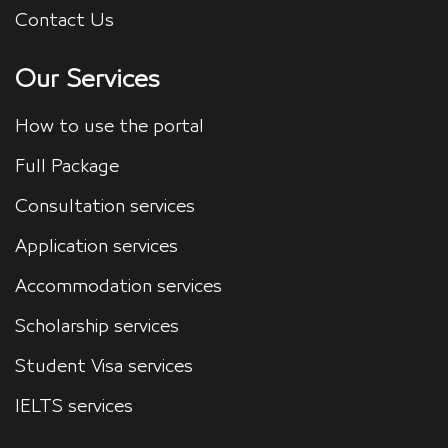
Contact Us
Our Services
How to use the portal
Full Package
Consultation services
Application services
Accommodation services
Scholarship services
Student Visa services
IELTS services