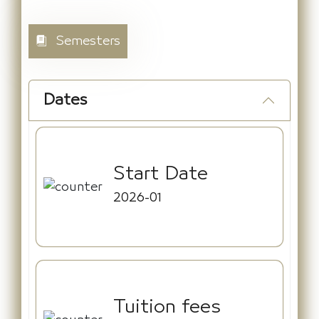
Semesters
Dates
Start Date
2026-01
Tuition fees