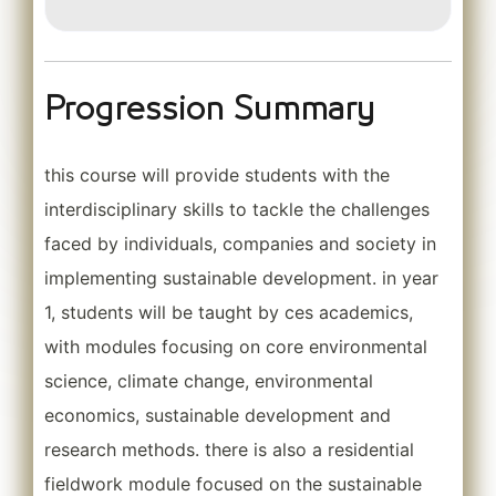
Progression Summary
this course will provide students with the
interdisciplinary skills to tackle the challenges
faced by individuals, companies and society in
implementing sustainable development. in year
1, students will be taught by ces academics,
with modules focusing on core environmental
science, climate change, environmental
economics, sustainable development and
research methods. there is also a residential
fieldwork module focused on the sustainable