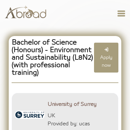
Bachelor of Science
(Honours) - Environment
and Sustainability (L8N2)
Apply
(with professional
now
training)
University of Surrey
UK
Provided by: ucas