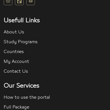
Usefull Links
About Us
Study Programs
Countries
My Account
Contact Us
Our Services
How to use the portal
Full Package