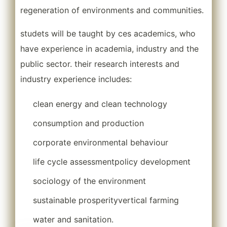
regeneration of environments and communities.
studets will be taught by ces academics, who
have experience in academia, industry and the
public sector. their research interests and
industry experience includes:
clean energy and clean technology
consumption and production
corporate environmental behaviour
life cycle assessment
policy development
sociology of the environment
sustainable prosperity
vertical farming
water and sanitation.