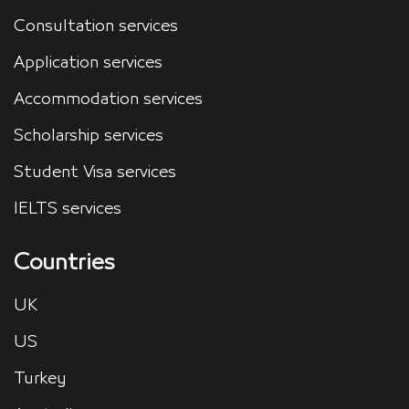
Consultation services
Application services
Accommodation services
Scholarship services
Student Visa services
IELTS services
Countries
UK
US
Turkey