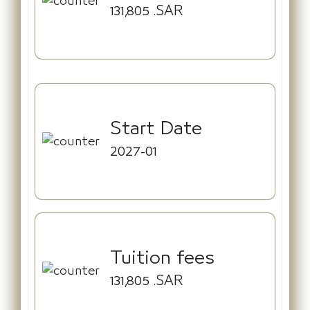
131,805
.SAR
Start Date
2027-01
Tuition fees
131,805
.SAR