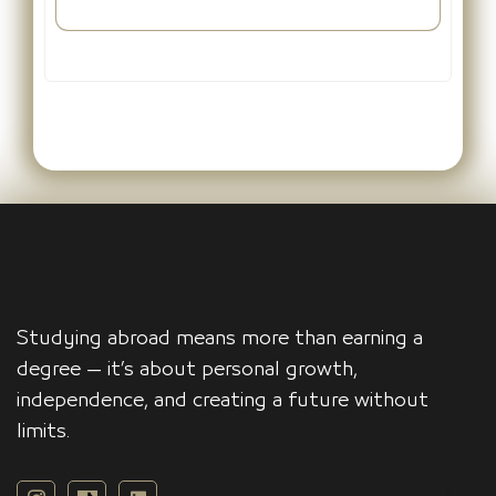
Studying abroad means more than earning a
degree — it’s about personal growth,
independence, and creating a future without
limits.