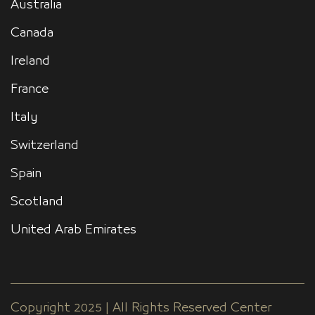
Australia
Canada
Ireland
France
Italy
Switzerland
Spain
Scotland
United Arab Emirates
Copyright 2025 | All Rights Reserved Center