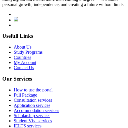
personal growth, independence, and creating a future without limits.
Usefull Links
About Us
Study Programs
Countries
My Account
Contact Us
Our Services
How to use the portal
Full Package
Consultation services
Application services
Accommodation services
Scholarship services
Student Visa services
IELTS services