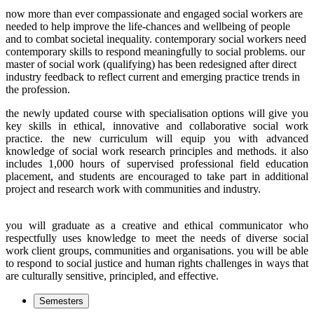
now more than ever compassionate and engaged social workers are
needed to help improve the life-chances and wellbeing of people
and to combat societal inequality.
contemporary social workers need
contemporary skills to respond meaningfully to social problems. our
master of social work (qualifying) has been redesigned after direct
industry feedback to reflect current and emerging practice trends in
the profession.
the newly updated course with specialisation options will give you
key skills in ethical, innovative and collaborative social work
practice. the new curriculum will equip you with advanced
knowledge of social work research principles and methods. it also
includes 1,000 hours of supervised professional field education
placement, and students are encouraged to take part in additional
project and research work with communities and industry.
you will graduate as a creative and ethical communicator who
respectfully uses knowledge to meet the needs of diverse social
work client groups, communities and organisations. you will be able
to respond to social justice and human rights challenges in ways that
are culturally sensitive, principled, and effective.
Semesters