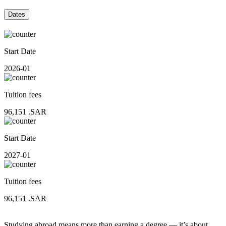
Dates
Start Date
2026-01
Tuition fees
96,151
.SAR
Start Date
2027-01
Tuition fees
96,151
.SAR
Studying abroad means more than earning a degree — it’s about