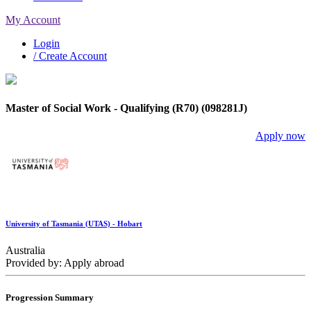
My Account
Login
/ Create Account
Master of Social Work - Qualifying (R70) (098281J)
Apply now
University of Tasmania (UTAS) - Hobart
Australia
Provided by: Apply abroad
Progression Summary