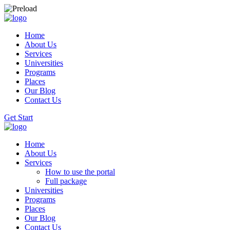
Home
About Us
Services
Universities
Programs
Places
Our Blog
Contact Us
Get Start
Home
About Us
Services
How to use the portal
Full package
Universities
Programs
Places
Our Blog
Contact Us