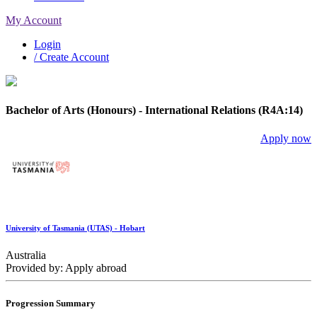
My Account
Login
/ Create Account
Bachelor of Arts (Honours) - International Relations (R4A:14)
Apply now
University of Tasmania (UTAS) - Hobart
Australia
Provided by: Apply abroad
Progression Summary