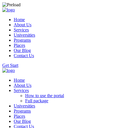
Home
About Us
Services
Universities
Programs
Places
Our Blog
Contact Us
Get Start
Home
About Us
Services
How to use the portal
Full package
Universities
Programs
Places
Our Blog
Contact Us