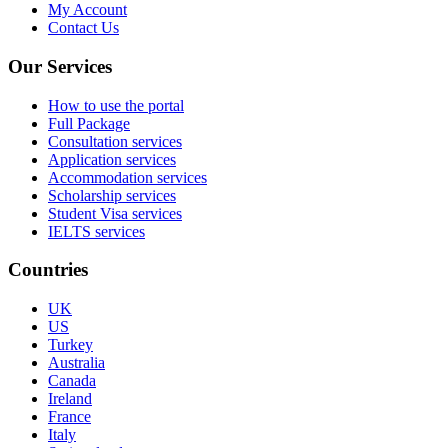
My Account
Contact Us
Our Services
How to use the portal
Full Package
Consultation services
Application services
Accommodation services
Scholarship services
Student Visa services
IELTS services
Countries
UK
US
Turkey
Australia
Canada
Ireland
France
Italy