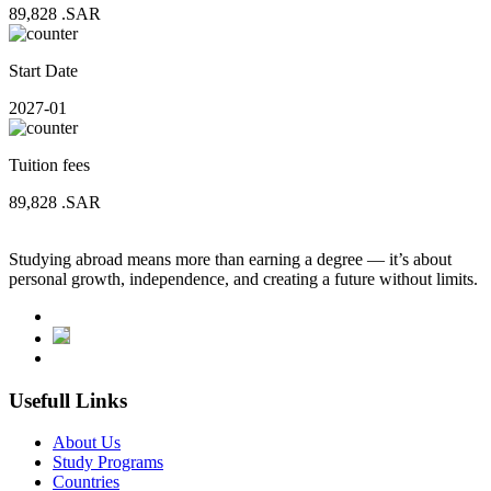
89,828
.SAR
Start Date
2027-01
Tuition fees
89,828
.SAR
Studying abroad means more than earning a degree — it’s about
personal growth, independence, and creating a future without limits.
Usefull Links
About Us
Study Programs
Countries