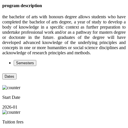
program description
the bachelor of arts with honours degree allows students who have
completed the bachelor of arts degree, a year of study to develop a
body of knowledge in a specific context as further preparation to
undertake professional work and/or as a pathway for masters degree
or doctorate in the future. graduates of the degree will have
developed advanced knowledge of the underlying principles and
concepts in one or more humanities or social science disciplines and
acknowledge of research principles and methods.
Semesters
Dates
Start Date
2026-01
Tuition fees