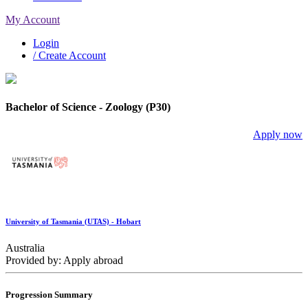
My Account
Login
/ Create Account
Bachelor of Science - Zoology (P30)
Apply now
University of Tasmania (UTAS) - Hobart
Australia
Provided by: Apply abroad
Progression Summary