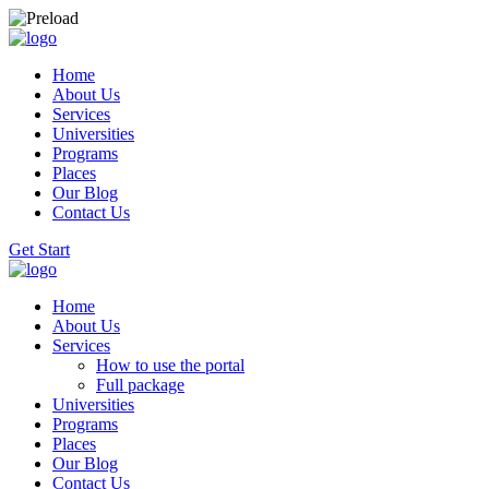
Home
About Us
Services
Universities
Programs
Places
Our Blog
Contact Us
Get Start
Home
About Us
Services
How to use the portal
Full package
Universities
Programs
Places
Our Blog
Contact Us