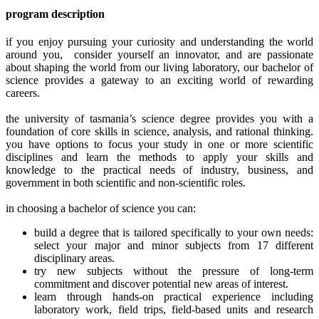
program description
if you enjoy pursuing your curiosity and understanding the world
around you, consider yourself an innovator, and are passionate
about shaping the world from our living laboratory, our bachelor of
science provides a gateway to an exciting world of rewarding
careers.
the university of tasmania’s science degree provides you with a
foundation of core skills in science, analysis, and rational thinking.
you have options to focus your study in one or more scientific
disciplines and learn the methods to apply your skills and
knowledge to the practical needs of industry, business, and
government in both scientific and non-scientific roles.
in choosing a bachelor of science you can:
build a degree that is tailored specifically to your own needs:
select your major and minor subjects from 17 different
disciplinary areas.
try new subjects without the pressure of long-term
commitment and discover potential new areas of interest.
learn through hands-on practical experience including
laboratory work, field trips, field-based units and research