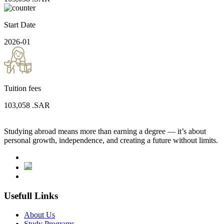
Start Date
2026-01
Tuition fees
103,058
.SAR
Studying abroad means more than earning a degree — it’s about
personal growth, independence, and creating a future without limits.
Usefull Links
About Us
Study Programs