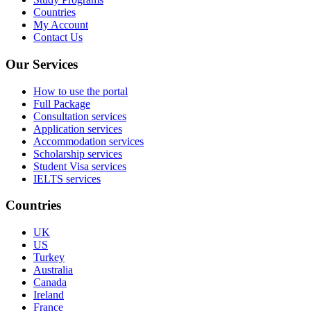
Countries
My Account
Contact Us
Our Services
How to use the portal
Full Package
Consultation services
Application services
Accommodation services
Scholarship services
Student Visa services
IELTS services
Countries
UK
US
Turkey
Australia
Canada
Ireland
France