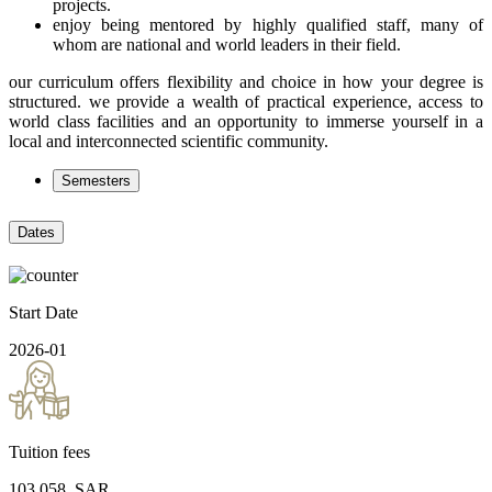
projects.
enjoy being mentored by highly qualified staff, many of
whom are national and world leaders in their field.
our curriculum offers flexibility and choice in how your degree is
structured. we provide a wealth of practical experience, access to
world class facilities and an opportunity to immerse yourself in a
local and interconnected scientific community.
Semesters
Dates
Start Date
2026-01
Tuition fees
103,058
.SAR