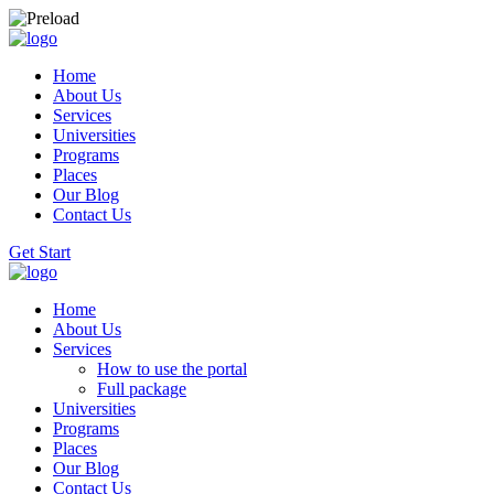
Home
About Us
Services
Universities
Programs
Places
Our Blog
Contact Us
Get Start
Home
About Us
Services
How to use the portal
Full package
Universities
Programs
Places
Our Blog
Contact Us