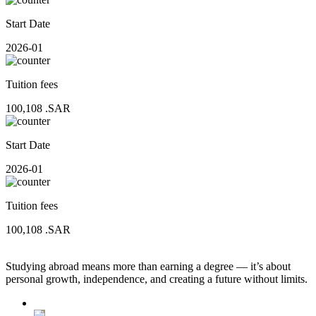
Start Date
2026-01
Tuition fees
100,108
.SAR
Start Date
2026-01
Tuition fees
100,108
.SAR
Studying abroad means more than earning a degree — it’s about
personal growth, independence, and creating a future without limits.