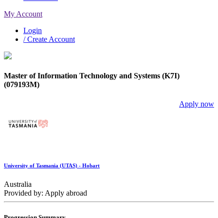
My Account
Login
/ Create Account
Master of Information Technology and Systems (K7I)
(079193M)
Apply now
University of Tasmania (UTAS) - Hobart
Australia
Provided by: Apply abroad
Progression Summary