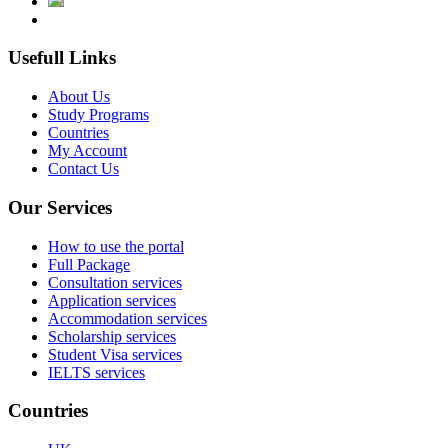
Usefull Links
About Us
Study Programs
Countries
My Account
Contact Us
Our Services
How to use the portal
Full Package
Consultation services
Application services
Accommodation services
Scholarship services
Student Visa services
IELTS services
Countries