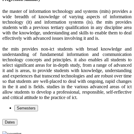
the master of information technology and systems (mits) provides a
wide breadth of knowledge of varying aspects of information
technology (it) and information systems (is). the mits provides
students with a previous tertiary qualification in any discipline area
with the knowledge, understanding and skills to enable them to deal
effectively with advanced issues involving it and is.
the mits provides non-ict students with broad knowledge and
understanding of fundamental information and communication
technology concepts and principles. it also enables all students to
select significant areas for in-depth study, from a range of advanced
it and is areas, to provide students with knowledge, understanding
and experiences that transcend technologies and are robust over time
so that students are well-placed to deal with ongoing, rapid changes
in the it and is fields. studies in the various advanced areas of ict
allow students to develop a professional, responsible, self-reflective
and critical attitude to the practice of ict.
Semesters
Dates