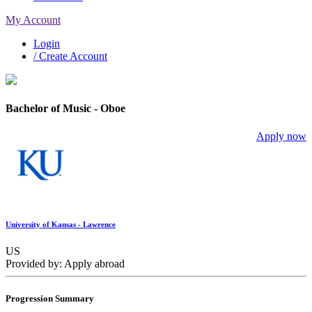
My Account
Login
/ Create Account
Bachelor of Music - Oboe
Apply now
University of Kansas - Lawrence
US
Provided by: Apply abroad
Progression Summary