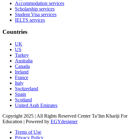
Accommodation services
Scholarship services
Student Visa services
IELTS services
Countries
UK
US
Turkey
Australia
Canada
Ireland
France
Italy
Switzerland
Spain
Scotland
United Arab Emirates
Copyright 2025 | All Rights Reserved Center Ta’lim Khariji For
Education | Powered by
EGYdesigner
Terms of Use
Privacy Policy