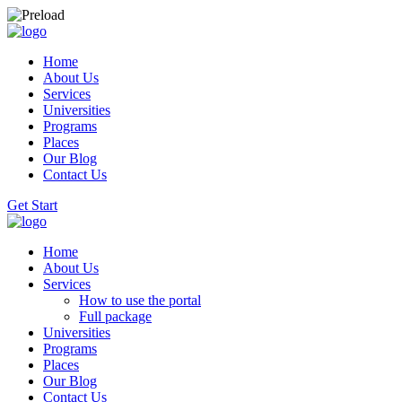
Home
About Us
Services
Universities
Programs
Places
Our Blog
Contact Us
Get Start
Home
About Us
Services
How to use the portal
Full package
Universities
Programs
Places
Our Blog
Contact Us