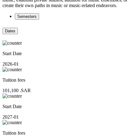
create their own paths in music or music-related endeavors.
Semesters
Dates
Start Date
2026-01
Tuition fees
101,100
.SAR
Start Date
2027-01
Tuition fees