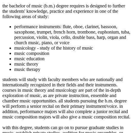
the bachelor of music (b.m.) degree requires is designed to further
the students' knowledge, practice and experience in one of the
following areas of study:
performance instruments: flute, oboe, clarinet, bassoon,
saxophone, trumpet, french horn, trombone, euphonium, tuba,
percussion, violin, viola, cello, double bass, harp, organ and
church music, piano, or voice
musicology - study of the history of music
music composition
music education
music theory
music therapy
students will study with faculty members who are nationally and
internationally recognized in their fields and their instruments.
courses in music theory and musicology are part of the in-depth
exploration of music, as are private instruction, ensemble and
chamber music opportunities. all students pursuing the b.m. degree
will perform a senior recital on their primary instrument/voice. in
addition, performance majors will also complete a junior recital and
music composition majors will also give a music composition recital.
with this degree, students can go on to pursue graduate studies in
music, establish private studios, audition for music ensembles, or