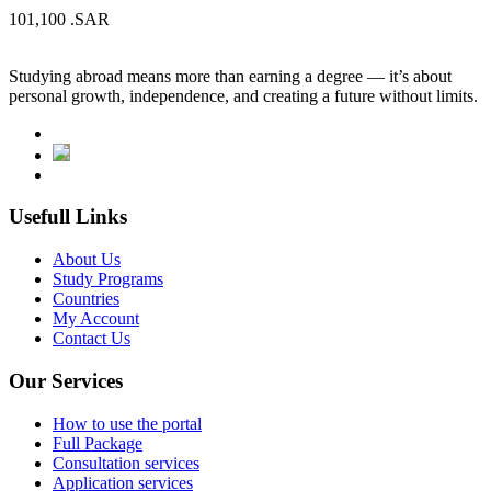
101,100
.SAR
Studying abroad means more than earning a degree — it’s about
personal growth, independence, and creating a future without limits.
Usefull Links
About Us
Study Programs
Countries
My Account
Contact Us
Our Services
How to use the portal
Full Package
Consultation services
Application services