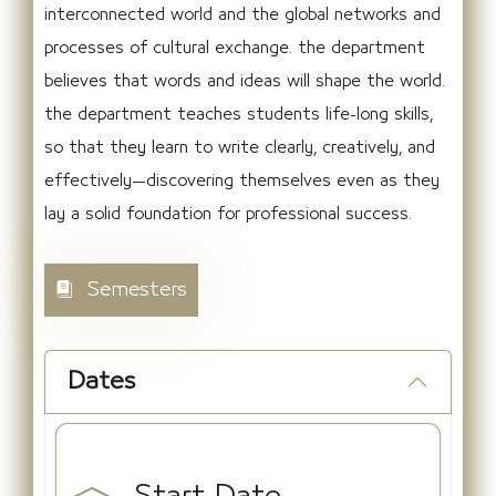
interconnected world and the global networks and
processes of cultural exchange. the department
believes that words and ideas will shape the world.
the department teaches students life-long skills,
so that they learn to write clearly, creatively, and
effectively—discovering themselves even as they
lay a solid foundation for professional success.
Semesters
Dates
Start Date