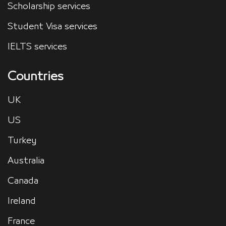
Scholarship services
Student Visa services
IELTS services
Countries
UK
US
Turkey
Australia
Canada
Ireland
France