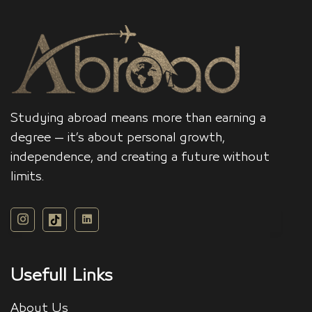
Studying abroad means more than earning a
degree — it’s about personal growth,
independence, and creating a future without
limits.
Usefull Links
About Us