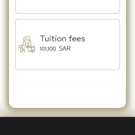
Tuition fees
101,100
.SAR