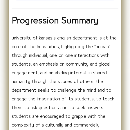
Progression Summary
university of kansas's english department is at the
core of the humanities, highlighting the "human"
through individual, one-on-one interactions with
students, an emphasis on community and global
engagement, and an abiding interest in shared
humanity through the stories of others. the
department seeks to challenge the mind and to
engage the imagination of its students, to teach
them to ask questions and to seek answers.
students are encouraged to grapple with the
complexity of a culturally and commercially