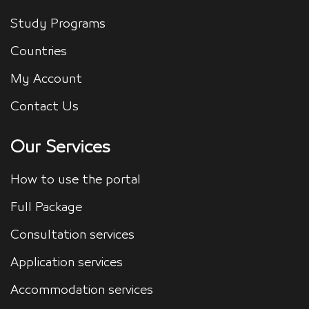
Study Programs
Countries
My Account
Contact Us
Our Services
How to use the portal
Full Package
Consultation services
Application services
Accommodation services