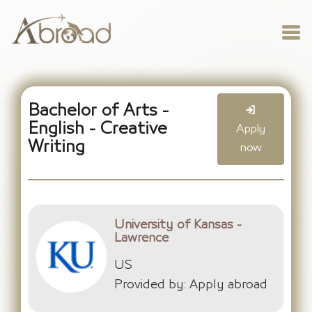
Bachelor of Arts -
English - Creative
Apply
Writing
now
University of Kansas -
Lawrence
US
Provided by: Apply abroad