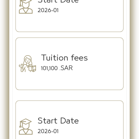
2026-01
Tuition fees
101,100
.SAR
Start Date
2026-01