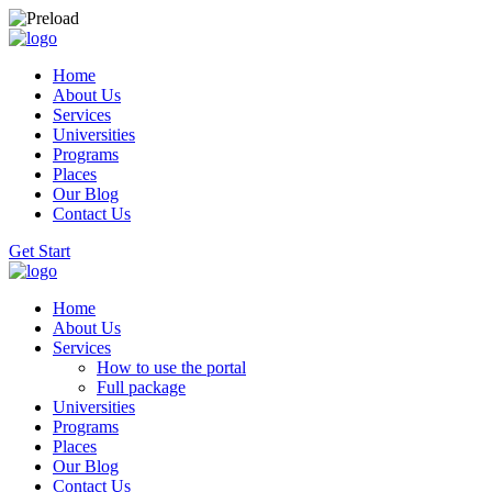
Home
About Us
Services
Universities
Programs
Places
Our Blog
Contact Us
Get Start
Home
About Us
Services
How to use the portal
Full package
Universities
Programs
Places
Our Blog
Contact Us