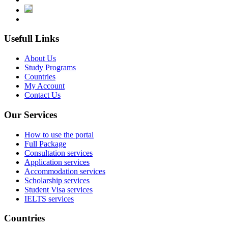
Usefull Links
About Us
Study Programs
Countries
My Account
Contact Us
Our Services
How to use the portal
Full Package
Consultation services
Application services
Accommodation services
Scholarship services
Student Visa services
IELTS services
Countries