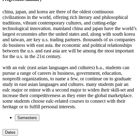
china, japan, and korea are three of the oldest continuous
civilizations in the world, offering rich literary and philosophical
traditions, vibrant contemporary cultures, and cutting-edge
technological innovation. mainland china and japan have the world’s
largest economies after the united states and, along with south korea
and taiwan, are key u.s. trading partners. thousands of us companies
do business with east asia. the economic and political relationships
between the u.s. and east asia are will be among the most important
for the u.s. in the 21st century.
with an ealc (east asian languages and cultures) b.a., students can
pursue a range of careers in business, government, education,
nonprofit organizations, to name a few, or continue on to graduate
study in east asian languages and cultures. many students pair an
ealc major or minor with a second major to widen their skill-set and
increase their competitiveness as they enter the global marketplace.
some students choose ealc-related courses to connect with their
heritage or to fulfill personal interests.
Semesters
Dates