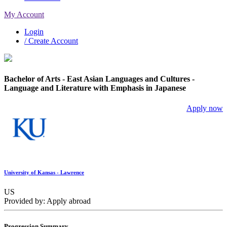
My Account
Login
/ Create Account
Bachelor of Arts - East Asian Languages and Cultures -
Language and Literature with Emphasis in Japanese
Apply now
University of Kansas - Lawrence
US
Provided by: Apply abroad
Progression Summary