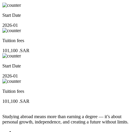
Start Date
2026-01
Tuition fees
101,100
.SAR
Start Date
2026-01
Tuition fees
101,100
.SAR
Studying abroad means more than earning a degree — it’s about
personal growth, independence, and creating a future without limits.