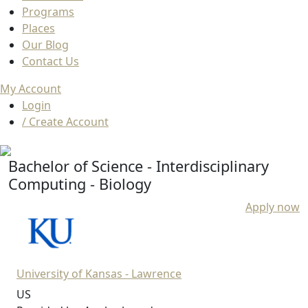
Programs
Places
Our Blog
Contact Us
My Account
Login
/ Create Account
Bachelor of Science - Interdisciplinary
Computing - Biology
Apply now
University of Kansas - Lawrence
US