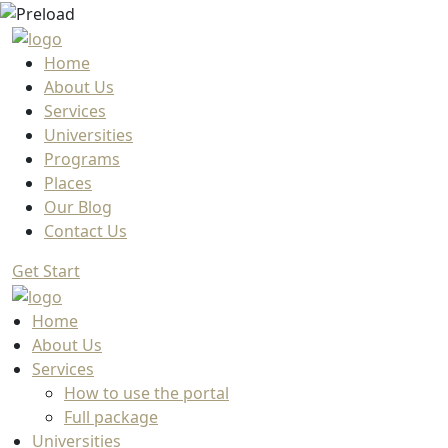
Home
About Us
Services
Universities
Programs
Places
Our Blog
Contact Us
Get Start
Home
About Us
Services
How to use the portal
Full package
Universities