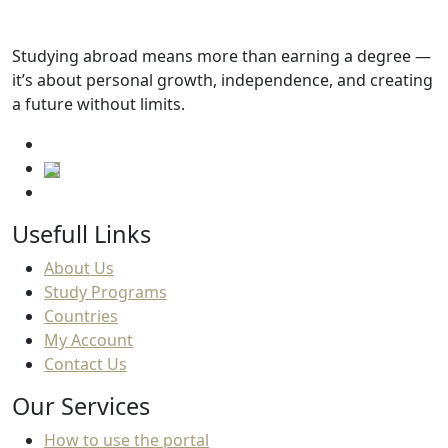
Tuition fees
Studying abroad means more than earning a degree —
101,100
.SAR
it’s about personal growth, independence, and creating
a future without limits.
Usefull Links
About Us
Study Programs
Countries
My Account
Contact Us
Our Services
How to use the portal