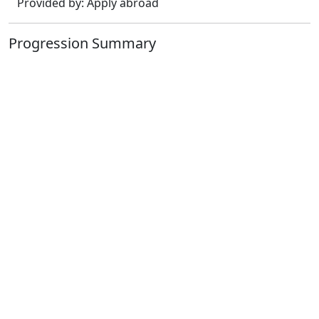
Provided by: Apply abroad
Progression Summary