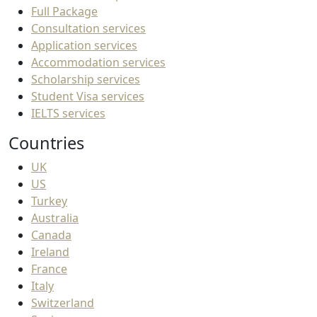
Full Package
Consultation services
Application services
Accommodation services
Scholarship services
Student Visa services
IELTS services
Countries
UK
US
Turkey
Australia
Canada
Ireland
France
Italy
Switzerland