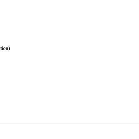
tion)