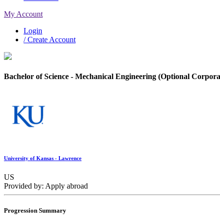
My Account
Login
/ Create Account
Bachelor of Science - Mechanical Engineering (Optional Corpora
University of Kansas - Lawrence
US
Provided by: Apply abroad
Progression Summary