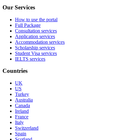
Our Services
How to use the portal
Full Package
Consultation services
Application services
Accommodation services
Scholarship services
Student Visa services
IELTS services
Countries
UK
US
Turkey
Australia
Canada
Ireland
France
Italy
Switzerland
Spain
Scotland