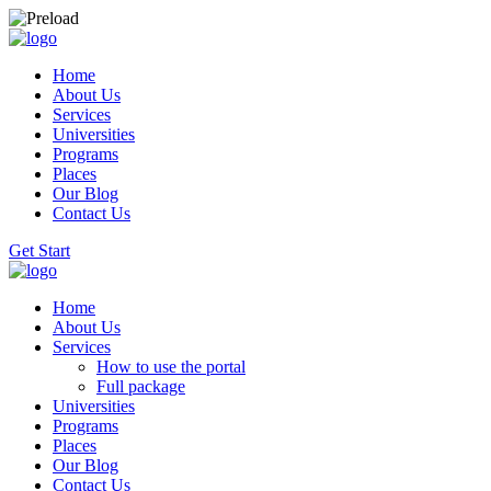
Home
About Us
Services
Universities
Programs
Places
Our Blog
Contact Us
Get Start
Home
About Us
Services
How to use the portal
Full package
Universities
Programs
Places
Our Blog
Contact Us