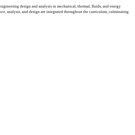
 engineering design and analysis in mechanical, thermal, fluids, and energy
nce, analysis, and design are integrated throughout the curriculum, culminating