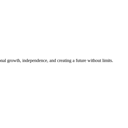
al growth, independence, and creating a future without limits.