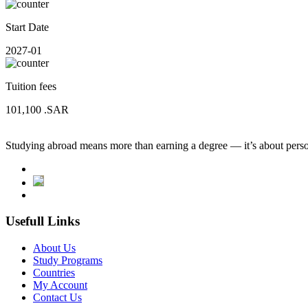
Start Date
2027-01
Tuition fees
101,100
.SAR
Studying abroad means more than earning a degree — it’s about person
Usefull Links
About Us
Study Programs
Countries
My Account
Contact Us