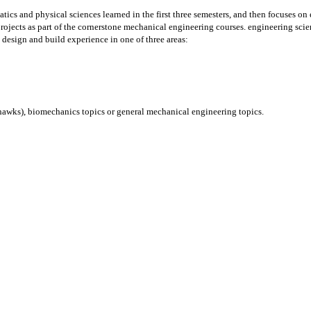
cs and physical sciences learned in the first three semesters, and then focuses on
rojects as part of the cornerstone mechanical engineering courses. engineering scie
design and build experience in one of three areas:
ohawks), biomechanics topics or general mechanical engineering topics.