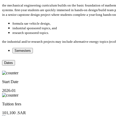
the mechanical engineering curriculum builds on the basic foundation of mathemati
systems. first-year students are quickly immersed in hands-on design/build team p
in a senior capstone design project where students complete a year-long hands-on 
formula sae vehicle design,
industrial sponsored topics, and
research sponsored topics.
the industrial and/or research projects may include alternative energy topics (ec
Semesters
Dates
Start Date
2026-01
Tuition fees
101,100
.SAR