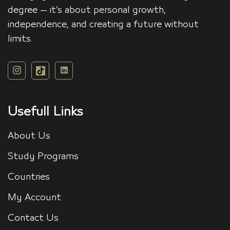
degree — it’s about personal growth,
independence, and creating a future without
limits.
Usefull Links
About Us
Study Programs
Countries
My Account
Contact Us