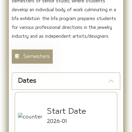
semesters of senior studio, where students
develop an individual body of work culminating in a
bfa exhibition. the bfa program prepares students
for various professional directions in the jewelry
industry and as independent artists/designers.
Semesters
Dates
Start Date
2026-01