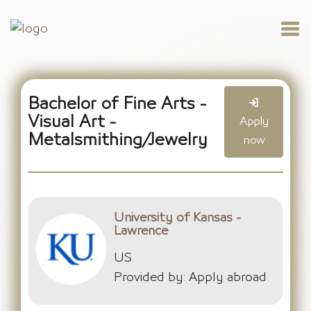
Bachelor of Fine Arts -
Visual Art -
Apply
Metalsmithing/Jewelry
now
University of Kansas -
Lawrence
US
Provided by: Apply abroad