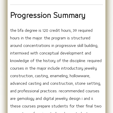
Progression Summary
the bfa degree is 120 credit hours, 39 required
hours in the major. the program is structured
around concentrations in progressive skill building,
intermixed with conceptual development and
knowledge of the history of the discipline. required
courses in the major include introductory jewelry
construction, casting, enameling, hollowware,
advanced casting and construction, stone setting,
and professional practices. recommended courses
are gemology and digital jewelry design i and ii.
these courses prepare students for their final two