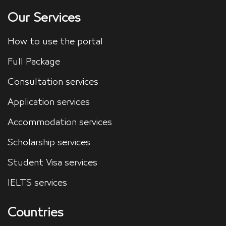
Our Services
How to use the portal
Full Package
Consultation services
Application services
Accommodation services
Scholarship services
Student Visa services
IELTS services
Countries