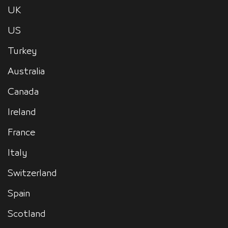
UK
US
Turkey
Australia
Canada
Ireland
France
Italy
Switzerland
Spain
Scotland