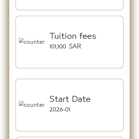
Tuition fees
101,100
.SAR
Start Date
2026-01