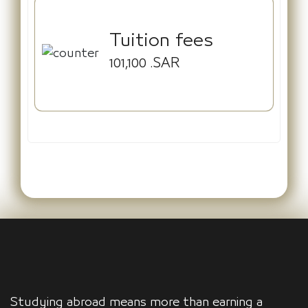
Tuition fees
101,100
.SAR
Studying abroad means more than earning a