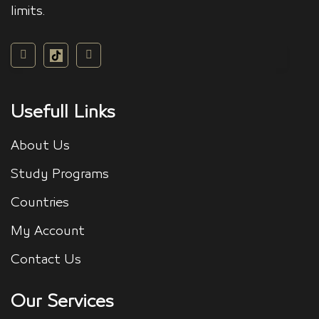
limits.
Usefull Links
About Us
Study Programs
Countries
My Account
Contact Us
Our Services