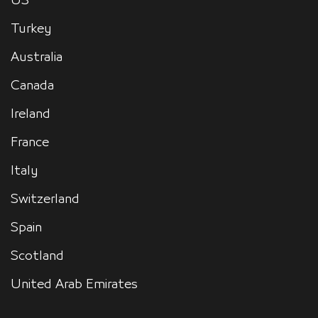
US
Turkey
Australia
Canada
Ireland
France
Italy
Switzerland
Spain
Scotland
United Arab Emirates