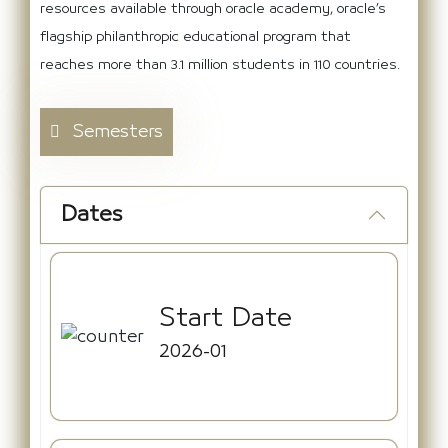
resources available through oracle academy, oracle’s
flagship philanthropic educational program that
reaches more than 3.1 million students in 110 countries.
Semesters
Dates
Start Date
2026-01