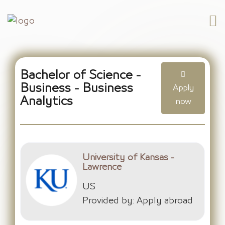
Bachelor of Science -
Business - Business
Apply
Analytics
now
University of Kansas -
Lawrence
US
Provided by: Apply abroad