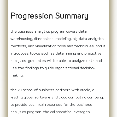
Progression Summary
the business analytics program covers data
warehousing, dimensional modeling, big-data analytics
methods, and visualization tools and techniques, and it
introduces topics such as data mining and predictive
analytics. graduates will be able to analyze data and
use the findings to guide organizational decision-
making.
the ku school of business partners with oracle, a
leading global software and cloud computing company,
to provide technical resources for the business
analytics program. the collaboration leverages