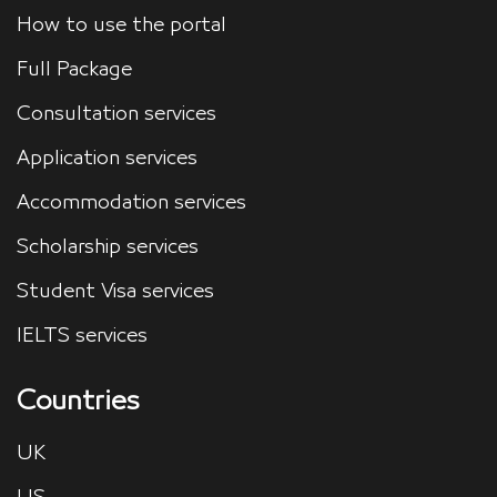
How to use the portal
Full Package
Consultation services
Application services
Accommodation services
Scholarship services
Student Visa services
IELTS services
Countries
UK