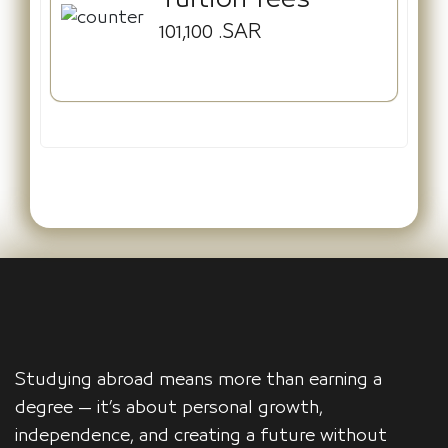
101,100
.SAR
Studying abroad means more than earning a
degree — it’s about personal growth,
independence, and creating a future without