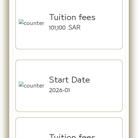
Tuition fees
101,100
.SAR
Start Date
2026-01
Tuition fees