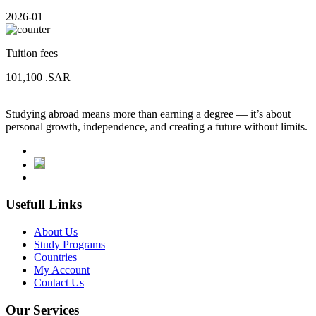
2026-01
Tuition fees
101,100
.SAR
Studying abroad means more than earning a degree — it’s about
personal growth, independence, and creating a future without limits.
Usefull Links
About Us
Study Programs
Countries
My Account
Contact Us
Our Services