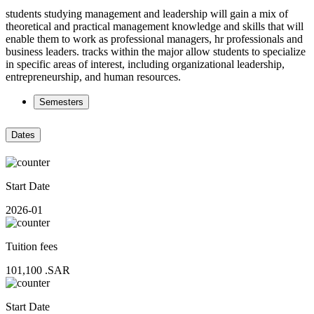
students studying management and leadership will gain a mix of
theoretical and practical management knowledge and skills that will
enable them to work as professional managers, hr professionals and
business leaders. tracks within the major allow students to specialize
in specific areas of interest, including organizational leadership,
entrepreneurship, and human resources.
Semesters
Dates
Start Date
2026-01
Tuition fees
101,100
.SAR
Start Date