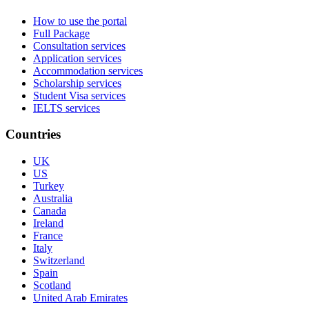
How to use the portal
Full Package
Consultation services
Application services
Accommodation services
Scholarship services
Student Visa services
IELTS services
Countries
UK
US
Turkey
Australia
Canada
Ireland
France
Italy
Switzerland
Spain
Scotland
United Arab Emirates