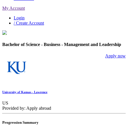
My Account
Login
/ Create Account
Bachelor of Science - Business - Management and Leadership
Apply now
University of Kansas - Lawrence
US
Provided by: Apply abroad
Progression Summary