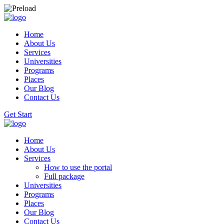
Home
About Us
Services
Universities
Programs
Places
Our Blog
Contact Us
Get Start
Home
About Us
Services
How to use the portal
Full package
Universities
Programs
Places
Our Blog
Contact Us