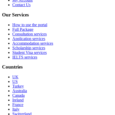
My Account
Contact Us
Our Services
How to use the portal
Full Package
Consultation services
Application services
Accommodation services
Scholarship services
Student Visa services
IELTS services
Countries
UK
US
Turkey
Australia
Canada
Ireland
France
Italy
Switzerland