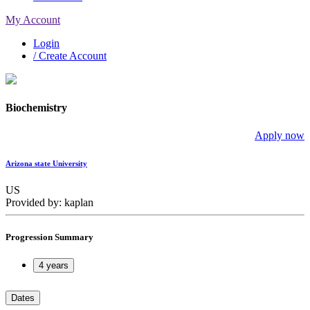
My Account
Login
/ Create Account
Biochemistry
Apply now
Arizona state University
US
Provided by: kaplan
Progression Summary
4 years
Dates