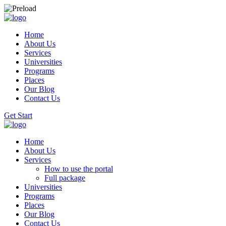
Home
About Us
Services
Universities
Programs
Places
Our Blog
Contact Us
Get Start
Home
About Us
Services
How to use the portal
Full package
Universities
Programs
Places
Our Blog
Contact Us