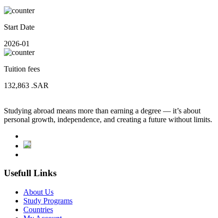
Start Date
2026-01
Tuition fees
132,863
.SAR
Studying abroad means more than earning a degree — it’s about
personal growth, independence, and creating a future without limits.
Usefull Links
About Us
Study Programs
Countries