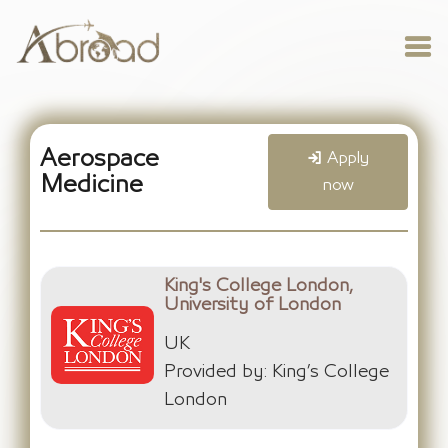
Aerospace
Apply
Medicine
now
King's College London,
University of London
UK
Provided by: King’s College
London