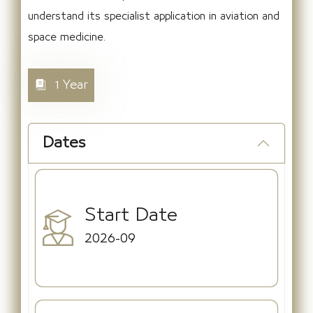
understand its specialist application in aviation and
space medicine.
1 Year
Dates
Start Date
2026-09