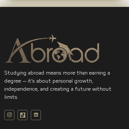
Studying abroad means more than earning a
degree — it’s about personal growth,
independence, and creating a future without
limits.