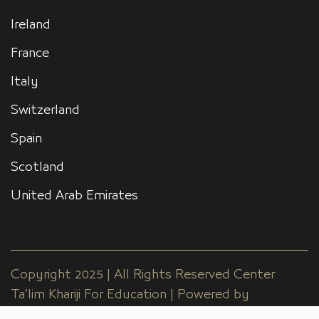
Ireland
France
Italy
Switzerland
Spain
Scotland
United Arab Emirates
Copyright 2025 | All Rights Reserved Center
Ta’lim Khariji For Education | Powered by
EGYdesigner