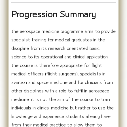
Progression Summary
the aerospace medicine programme aims to provide
specialist training for medical graduates in the
discipline from its research orientated basic
science to its operational and clinical application.
the course is therefore appropriate for flight
medical officers (flight surgeons), specialists in
aviation and space medicine and for clinicians from
other disciplines with a role to fulfil in aerospace
medicine. it is not the aim of the course to train
individuals in clinical medicine but rather to use the
knowledge and experience students already have
from their medical practice to allow them to