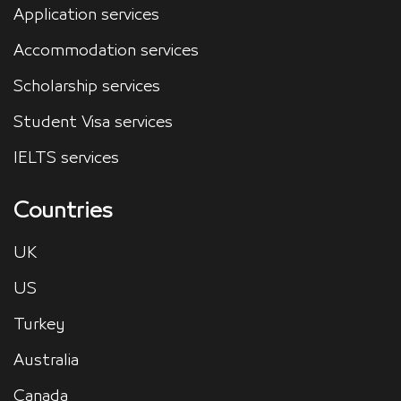
Application services
Accommodation services
Scholarship services
Student Visa services
IELTS services
Countries
UK
US
Turkey
Australia
Canada