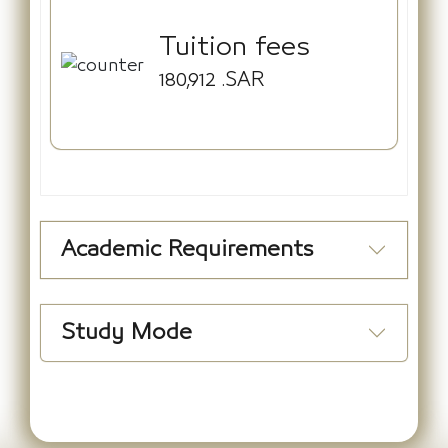
Tuition fees
180,912
.SAR
Academic Requirements
Study Mode