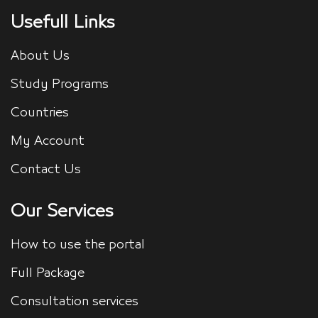
Usefull Links
About Us
Study Programs
Countries
My Account
Contact Us
Our Services
How to use the portal
Full Package
Consultation services