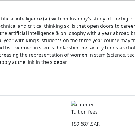
cial intelligence (ai) with philosophy’s study of the big que
technical and critical thinking skills that open doors to care
e artificial intelligence & philosophy with a year abroad bs
 year with king’s. students on the three year course may tra
oad bsc. women in stem scholarship the faculty funds a sch
increasing the representation of women in stem (science, t
pply at the link in the sidebar.
Tuition fees
159,687
.SAR