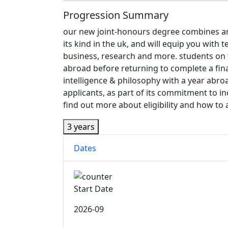
Progression Summary
our new joint-honours degree combines artifi
its kind in the uk, and will equip you with 
business, research and more. students on th
abroad before returning to complete a final
intelligence & philosophy with a year abr
applicants, as part of its commitment to 
find out more about eligibility and how to a
3 years
Dates
Start Date
2026-09