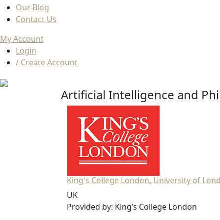
Our Blog
Contact Us
My Account
Login
/ Create Account
Artificial Intelligence and P
King's College London, University of Lon
UK
Provided by: King’s College London