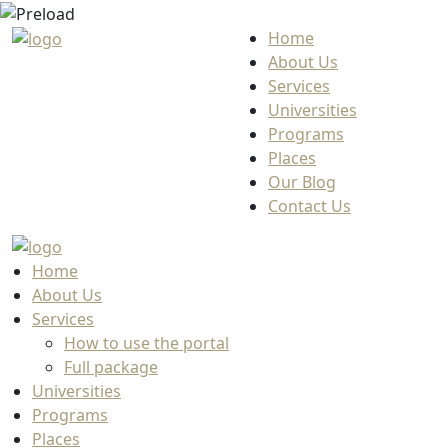
Home
About Us
Services
Universities
Programs
Places
Our Blog
Contact Us
Home
About Us
Services
How to use the portal
Full package
Universities
Programs
Places