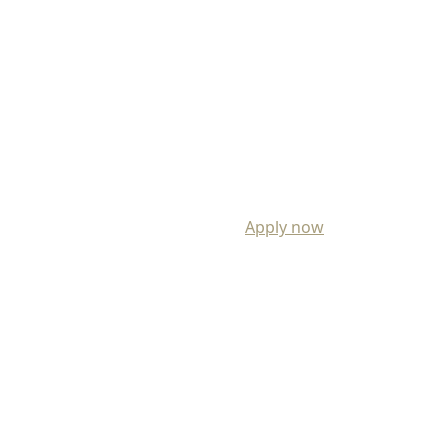
Apply now