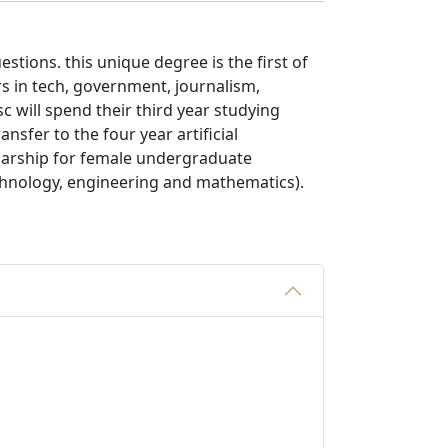
stions. this unique degree is the first of
ers in tech, government, journalism,
c will spend their third year studying
nsfer to the four year artificial
olarship for female undergraduate
echnology, engineering and mathematics).