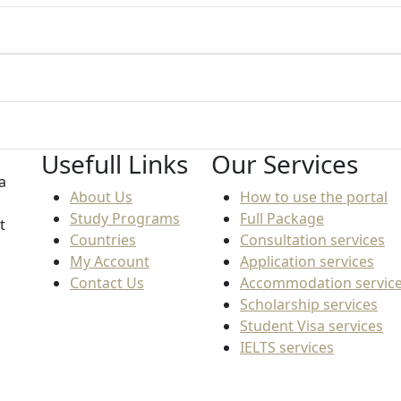
Usefull Links
Our Services
a
About Us
How to use the portal
Study Programs
Full Package
t
Countries
Consultation services
My Account
Application services
Contact Us
Accommodation servic
Scholarship services
Student Visa services
IELTS services