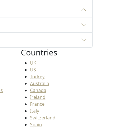
Countries
UK
US
Turkey
Australia
es
Canada
Ireland
France
Italy
Switzerland
Spain