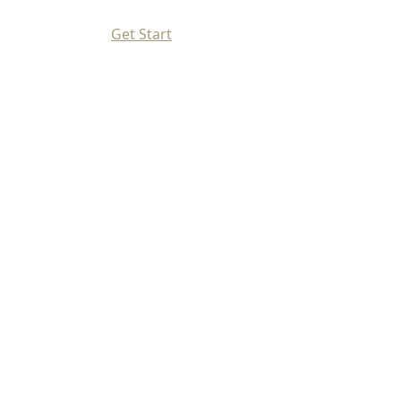
Get Start