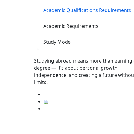
Academic Qualifications Requirements
Academic Requirements
Study Mode
Studying abroad means more than earning 
degree — it’s about personal growth,
independence, and creating a future withou
limits.