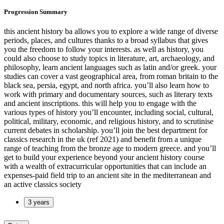
Progression Summary
this ancient history ba allows you to explore a wide range of diverse
periods, places, and cultures thanks to a broad syllabus that gives
you the freedom to follow your interests. as well as history, you
could also choose to study topics in literature, art, archaeology, and
philosophy, learn ancient languages such as latin and/or greek. your
studies can cover a vast geographical area, from roman britain to the
black sea, persia, egypt, and north africa. you’ll also learn how to
work with primary and documentary sources, such as literary texts
and ancient inscriptions. this will help you to engage with the
various types of history you’ll encounter, including social, cultural,
political, military, economic, and religious history, and to scrutinise
current debates in scholarship. you’ll join the best department for
classics research in the uk (ref 2021) and benefit from a unique
range of teaching from the bronze age to modern greece. and you’ll
get to build your experience beyond your ancient history course
with a wealth of extracurricular opportunities that can include an
expenses-paid field trip to an ancient site in the mediterranean and
an active classics society
3 years