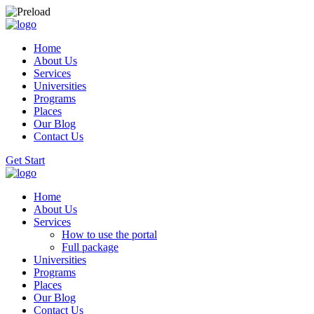
Home
About Us
Services
Universities
Programs
Places
Our Blog
Contact Us
Get Start
Home
About Us
Services
How to use the portal
Full package
Universities
Programs
Places
Our Blog
Contact Us