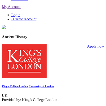
My Account
Login
/ Create Account
Ancient History
Apply now
King's College London, University of London
UK
Provided by: King’s College London