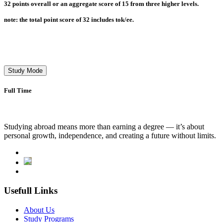
32 points overall or an aggregate score of 15 from three higher levels.
note: the total point score of 32 includes tok/ee.
Study Mode
Full Time
Studying abroad means more than earning a degree — it’s about
personal growth, independence, and creating a future without limits.
Usefull Links
About Us
Study Programs