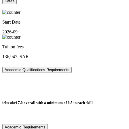
Dates
Start Date
2026-09
Tuition fees
136,947
.SAR
Academic Qualifications Requirements
ielts ukvi 7.0 overall with a minimum of 6.5 in each skill
Academic Requirements