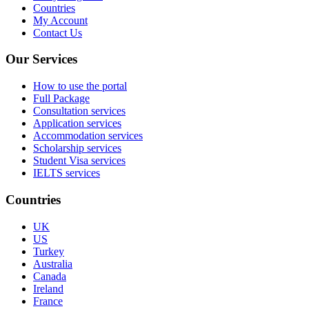
Countries
My Account
Contact Us
Our Services
How to use the portal
Full Package
Consultation services
Application services
Accommodation services
Scholarship services
Student Visa services
IELTS services
Countries
UK
US
Turkey
Australia
Canada
Ireland
France