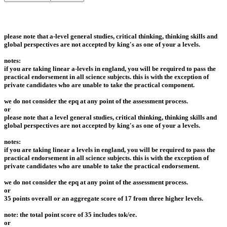
please note that a-level general studies, critical thinking, thinking skills and
global perspectives are not accepted by king's as one of your a levels.
notes:
if you are taking linear a-levels in england, you will be required to pass the
practical endorsement in all science subjects. this is with the exception of
private candidates who are unable to take the practical component.
we do not consider the epq at any point of the assessment process.
or
please note that a level general studies, critical thinking, thinking skills and
global perspectives are not accepted by king's as one of your a levels.
notes:
if you are taking linear a levels in england, you will be required to pass the
practical endorsement in all science subjects. this is with the exception of
private candidates who are unable to take the practical endorsement.
we do not consider the epq at any point of the assessment process.
or
35 points overall or an aggregate score of 17 from three higher levels.
note: the total point score of 35 includes tok/ee.
or