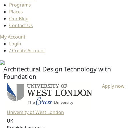
Programs
Places
Our Blog
Contact Us
My Account
Login
/ Create Account
Architectural Design Technology with
Foundation
Apply now
University of West London
UK
Provided by: ucas