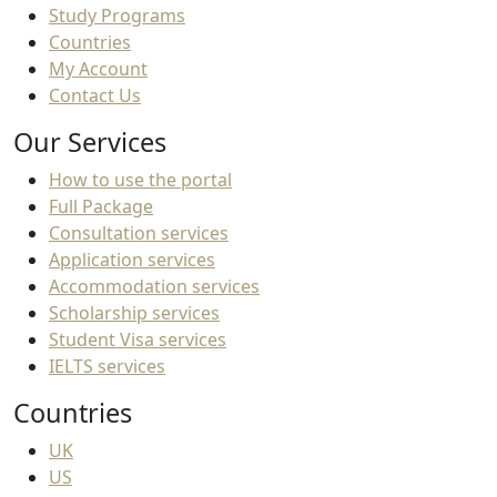
Study Programs
Countries
My Account
Contact Us
Our Services
How to use the portal
Full Package
Consultation services
Application services
Accommodation services
Scholarship services
Student Visa services
IELTS services
Countries
UK
US