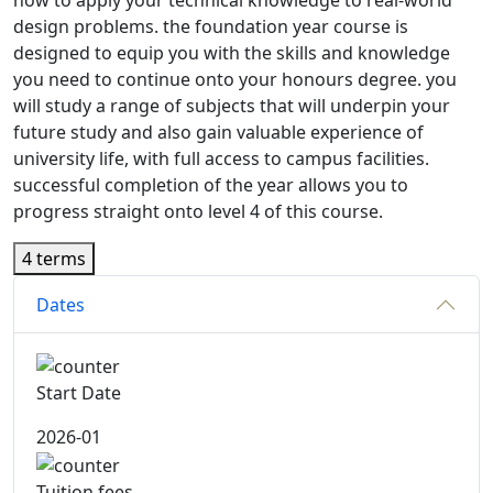
how to apply your technical knowledge to real-world
design problems. the foundation year course is
designed to equip you with the skills and knowledge
you need to continue onto your honours degree. you
will study a range of subjects that will underpin your
future study and also gain valuable experience of
university life, with full access to campus facilities.
successful completion of the year allows you to
progress straight onto level 4 of this course.
4 terms
Dates
Start Date
2026-01
Tuition fees