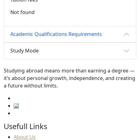
Not found
Academic Qualifications Requirements
Study Mode
Studying abroad means more than earning a degree —
it’s about personal growth, independence, and creating
a future without limits.
Usefull Links
About Us