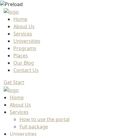
Home
About Us
Services
Universities
Programs
Places
Our Blog
Contact Us
Get Start
Home
About Us
Services
How to use the portal
Full package
Universities