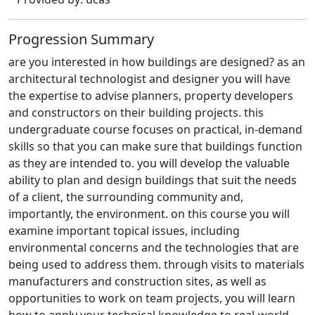
Progression Summary
are you interested in how buildings are designed? as an
architectural technologist and designer you will have
the expertise to advise planners, property developers
and constructors on their building projects. this
undergraduate course focuses on practical, in-demand
skills so that you can make sure that buildings function
as they are intended to. you will develop the valuable
ability to plan and design buildings that suit the needs
of a client, the surrounding community and,
importantly, the environment. on this course you will
examine important topical issues, including
environmental concerns and the technologies that are
being used to address them. through visits to materials
manufacturers and construction sites, as well as
opportunities to work on team projects, you will learn