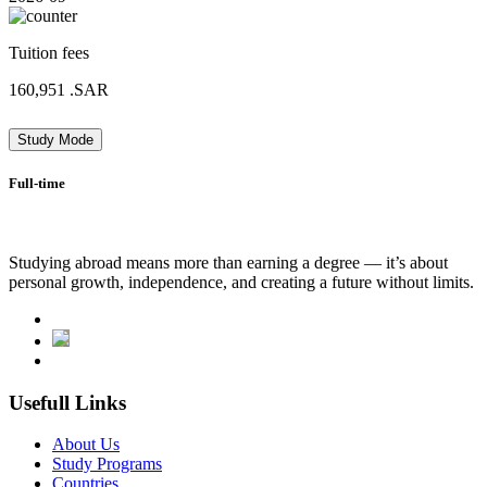
Tuition fees
160,951
.SAR
Study Mode
Full-time
Studying abroad means more than earning a degree — it’s about
personal growth, independence, and creating a future without limits.
Usefull Links
About Us
Study Programs
Countries