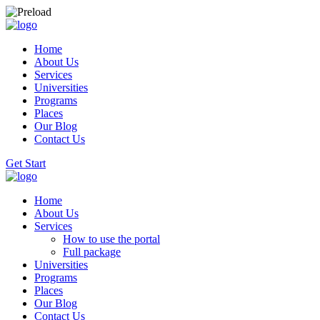
Home
About Us
Services
Universities
Programs
Places
Our Blog
Contact Us
Get Start
Home
About Us
Services
How to use the portal
Full package
Universities
Programs
Places
Our Blog
Contact Us