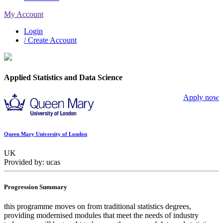
My Account
Login
/ Create Account
Applied Statistics and Data Science
Apply now
Queen Mary University of London
UK
Provided by: ucas
Progression Summary
this programme moves on from traditional statistics degrees,
providing modernised modules that meet the needs of industry