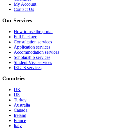
My Account
Contact Us
Our Services
How to use the portal
Full Package
Consultation services
Application services
Accommodation services
Scholarship services
Student Visa services
IELTS services
Countries
UK
US
Turkey
Australia
Canada
Ireland
France
Italy