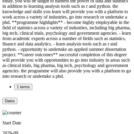
today. you will be taught to harness the power of data and statistics
in addition to learning analysis tools such as r and python. the
knowledge and skills you learn will provide you with a platform to
work across a variety of industries, go into research or undertake a
phd. **programme highlights** - become highly employable in the
field of statistics across a variety of industries, including big pharma,
big tech, clinical trials, psychology and government agencies. - learn
from academic experts across a number of fields such as statistics,
finance and data analytics. - learn analysis tools such as r and
python. - opportunity to undertake an applied summer dissertation
project. **career outcomes** successful completion of this degree
will provide you with opportunities to go into industry in areas such
as clinical trials, big pharma, big tech, psychology and government
agencies. the programme will also provide you with a platform to go
into research or undertake a phd.
1 terms
Dates
Start Date
2026-09