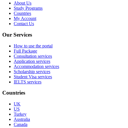
About Us
Study Programs
Countries
My Account
Contact Us
Our Services
How to use the portal
Full Package
Consultation services
Application services
Accommodation services
Scholarship services
Student Visa services
IELTS services
Countries
UK
US
Turkey
Australia
Canada