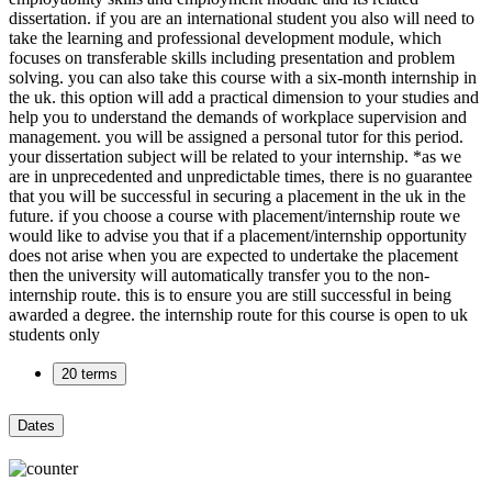
dissertation. if you are an international student you also will need to
take the learning and professional development module, which
focuses on transferable skills including presentation and problem
solving. you can also take this course with a six-month internship in
the uk. this option will add a practical dimension to your studies and
help you to understand the demands of workplace supervision and
management. you will be assigned a personal tutor for this period.
your dissertation subject will be related to your internship. *as we
are in unprecedented and unpredictable times, there is no guarantee
that you will be successful in securing a placement in the uk in the
future. if you choose a course with placement/internship route we
would like to advise you that if a placement/internship opportunity
does not arise when you are expected to undertake the placement
then the university will automatically transfer you to the non-
internship route. this is to ensure you are still successful in being
awarded a degree. the internship route for this course is open to uk
students only
20 terms
Dates