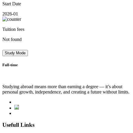
Start Date
2026-01
Tuition fees
Not found
Study Mode
Full-time
Studying abroad means more than earning a degree — it’s about
personal growth, independence, and creating a future without limits.
Usefull Links