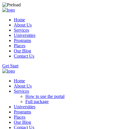
Home
About Us
Services
Universities
Programs
Places
Our Blog
Contact Us
Get Start
Home
About Us
Services
How to use the portal
Full package
Universities
Programs
Places
Our Blog
Contact Us