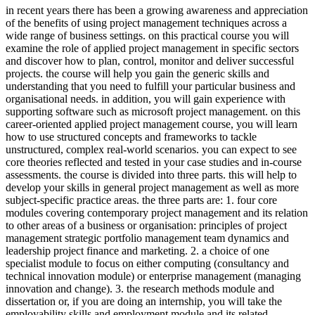
in recent years there has been a growing awareness and appreciation
of the benefits of using project management techniques across a
wide range of business settings. on this practical course you will
examine the role of applied project management in specific sectors
and discover how to plan, control, monitor and deliver successful
projects. the course will help you gain the generic skills and
understanding that you need to fulfill your particular business and
organisational needs. in addition, you will gain experience with
supporting software such as microsoft project management. on this
career-oriented applied project management course, you will learn
how to use structured concepts and frameworks to tackle
unstructured, complex real-world scenarios. you can expect to see
core theories reflected and tested in your case studies and in-course
assessments. the course is divided into three parts. this will help to
develop your skills in general project management as well as more
subject-specific practice areas. the three parts are: 1. four core
modules covering contemporary project management and its relation
to other areas of a business or organisation: principles of project
management strategic portfolio management team dynamics and
leadership project finance and marketing. 2. a choice of one
specialist module to focus on either computing (consultancy and
technical innovation module) or enterprise management (managing
innovation and change). 3. the research methods module and
dissertation or, if you are doing an internship, you will take the
employability skills and employment module and its related