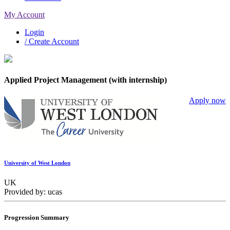
My Account
Login
/ Create Account
Applied Project Management (with internship)
Apply now
University of West London
UK
Provided by: ucas
Progression Summary