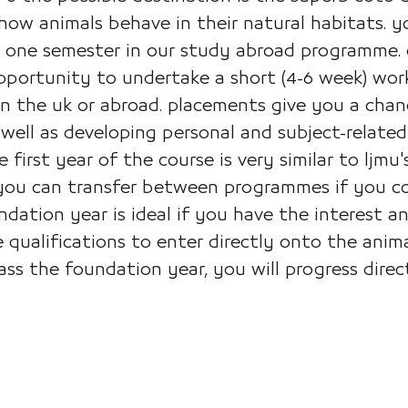
 how animals behave in their natural habitats. 
or one semester in our study abroad programme.
opportunity to undertake a short (4-6 week) wo
n the uk or abroad. placements give you a chanc
well as developing personal and subject-related
he first year of the course is very similar to l
 you can transfer between programmes if you com
dation year is ideal if you have the interest an
 qualifications to enter directly onto the ani
s the foundation year, you will progress direct