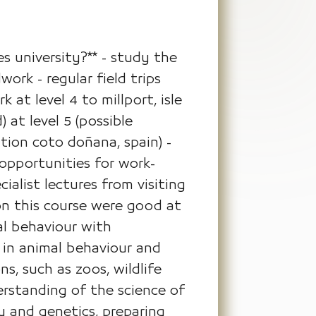
s university?** - study the
ork - regular field trips
 at level 4 to millport, isle
 at level 5 (possible
ation coto doñana, spain) -
opportunities for work-
ialist lectures from visiting
on this course were good at
al behaviour with
 in animal behaviour and
s, such as zoos, wildlife
erstanding of the science of
y and genetics, preparing