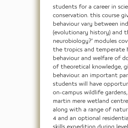
students for a career in sci
conservation. this course 
behaviour vary between indi
(evolutionary history) and 
neurobiology?' modules cove
the tropics and temperate h
behaviour and welfare of do
of theoretical knowledge, gi
behaviour. an important par
students will have opportuni
on-campus wildlife gardens,
martin mere wetland centre,
along with a range of natural
4 and an optional residential
skills expedition during lev