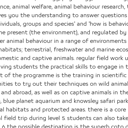
ence, animal welfare, animal behaviour research,
gives you the understanding to answer question
viduals, groups and species' and 'how is behav
the present (the environment), and regulated by
r animal behaviour in a range of environments 
abitats; terrestrial, freshwater and marine ec
mestic and captive animals. regular field work
ving students the practical skills to engage in
t of the programme is the training in scientifi
ties to try out their techniques on wild animals
 and abroad, as well as on captive animals in t
 blue planet aquarium and knowsley safari park, 
 habitats and protected areas. there is a core re
 field trip during level 5. students can also tak
el 6 the possible destination is the superb coto