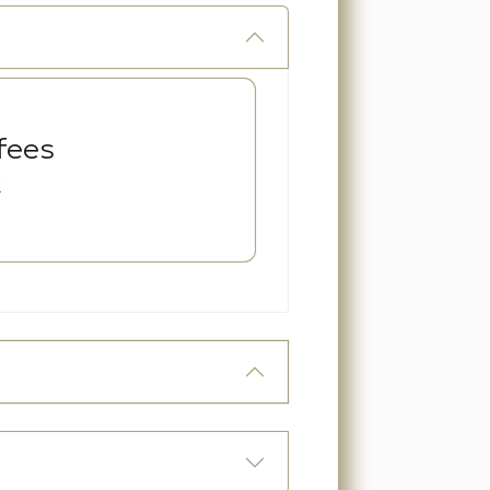
fees
R