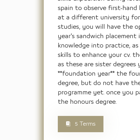
spain to observe first-hand
at a different university f
studies, you will have the 
year's sandwich placement i
knowledge into practice, as 
skills to enhance your cv. t
as these are sister degrees
**foundation year** the foun
degree, but do not have the
programme yet. once you pas
the honours degree.
5 Terms