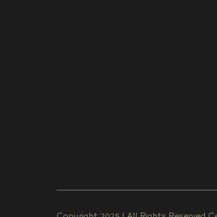
Copyright 2025 | All Rights Reserved Ce