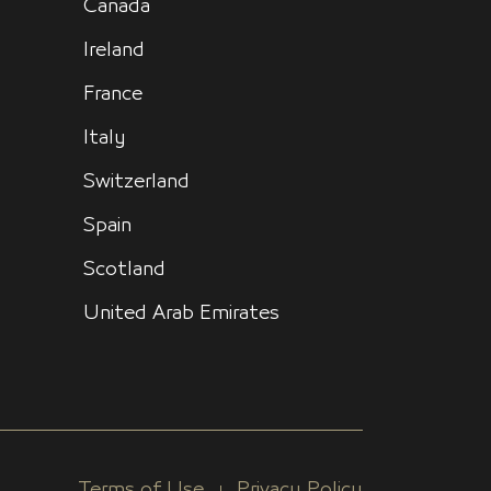
Canada
Ireland
France
Italy
Switzerland
Spain
Scotland
United Arab Emirates
Terms of Use
Privacy Policy