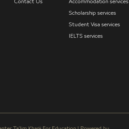
Contact Us
Accommodation services
Scholarship services
Student Visa services
IELTS services
nter Ta’lim Khariji For Education | Powered by