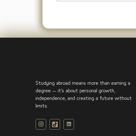
Studying abroad means more than earning a
degree — it’s about personal growth,
independence, and creating a future without
limits.