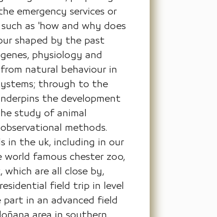
 the emergency services or
s such as 'how and why does
iour shaped by the past
 genes, physiology and
from natural behaviour in
osystems; through to the
 underpins the development
 the study of animal
c observational methods.
 in the uk, including in our
he world famous chester zoo,
which are all close by,
sidential field trip in level
e part in an advanced field
 doñana area in southern