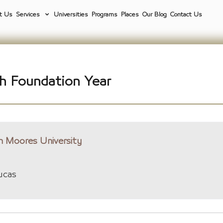
t Us
Services
Universities
Programs
Places
Our Blog
Contact Us
h Foundation Year
n Moores University
ucas