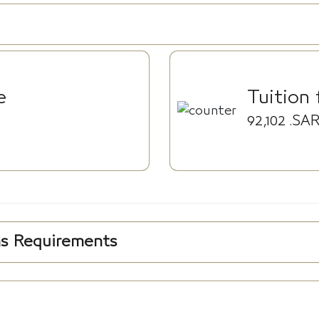
e
Tuition 
92,102
.SA
ns Requirements