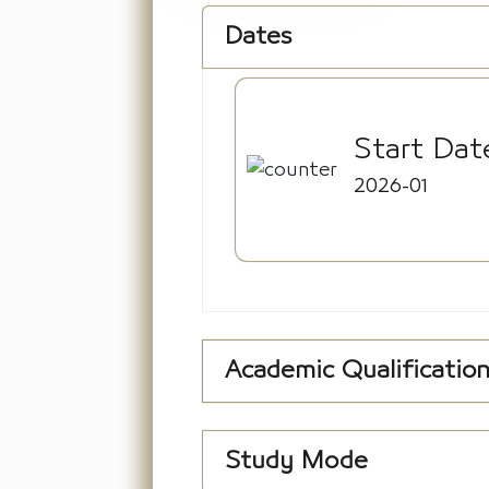
Dates
Start Dat
2026-01
Academic Qualificatio
Study Mode