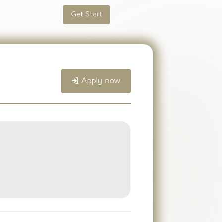
Get Start
Apply now