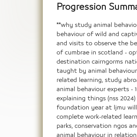
Progression Summ
**why study animal behaviou
behaviour of wild and captiv
and visits to observe the beh
of cumbrae in scotland - opti
destination cairngorms natio
taught by animal behaviour 
related learning, study abro
animal behaviour experts - 
explaining things (nss 2024
foundation year at ljmu wil
complete work-related learni
parks, conservation ngos an
animal behaviour in relatio