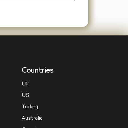
Countries
UK
US
Turkey
Australia