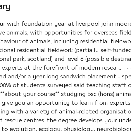
ary
r with foundation year at liverpool john moore
e animals, with opportunities for overseas fieldw
aviour of animals, including residential fieldwork
onal residential fieldwork (partially self-funded)
nal park, scotland) and level 6 (possible destin
experts at the forefront of modern research - 
ad and/or a year-long sandwich placement - spec
100% of students surveyed said teaching staff 
) **about your course** studying bsc (hons) anim
l give you an opportunity to learn from experts
ng with a variety of animal-related organisation
d rescue centres. the degree develops your und
n to evolution, ecology, physiology, neurobiolog