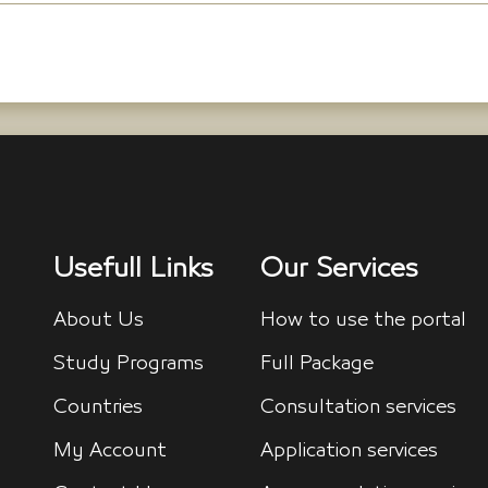
Usefull Links
Our Services
About Us
How to use the portal
Study Programs
Full Package
Countries
Consultation services
My Account
Application services