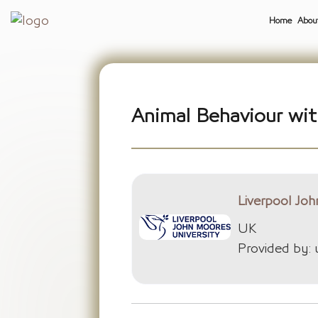
Home
Abou
Animal Behaviour wit
Liverpool Joh
UK
Provided by: 