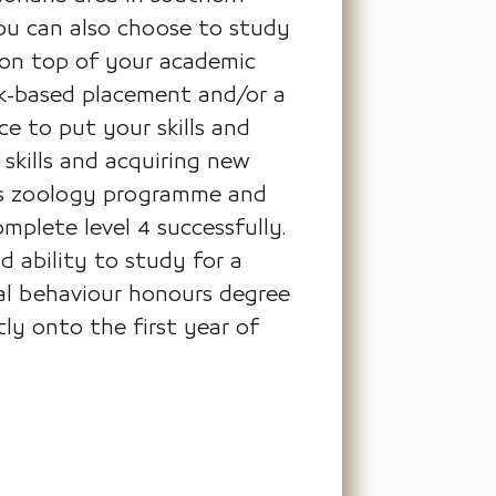
you can also choose to study
 on top of your academic
rk-based placement and/or a
e to put your skills and
 skills and acquiring new
jmu's zoology programme and
plete level 4 successfully.
d ability to study for a
mal behaviour honours degree
ly onto the first year of