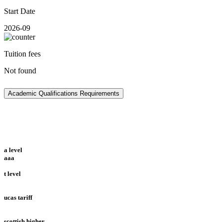
Start Date
2026-09
Tuition fees
Not found
Academic Qualifications Requirements
a level
aaa
t level
ucas tariff
scottish higher