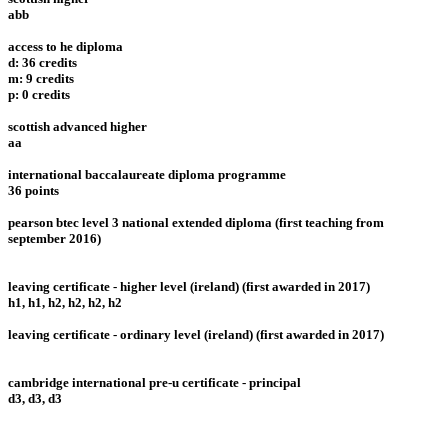
abb
access to he diploma
d: 36 credits
m: 9 credits
p: 0 credits
scottish advanced higher
aa
international baccalaureate diploma programme
36 points
pearson btec level 3 national extended diploma (first teaching from
september 2016)
leaving certificate - higher level (ireland) (first awarded in 2017)
h1, h1, h2, h2, h2, h2
leaving certificate - ordinary level (ireland) (first awarded in 2017)
cambridge international pre-u certificate - principal
d3, d3, d3