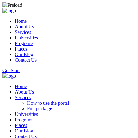
Home
About Us
Services
Universities
Programs
Places
Our Blog
Contact Us
Get Start
Home
About Us
Services
How to use the portal
Full package
Universities
Programs
Places
Our Blog
Contact Us