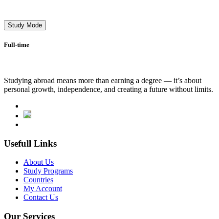
Study Mode
Full-time
Studying abroad means more than earning a degree — it’s about
personal growth, independence, and creating a future without limits.
Usefull Links
About Us
Study Programs
Countries
My Account
Contact Us
Our Services