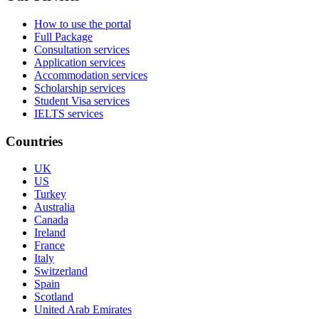
How to use the portal
Full Package
Consultation services
Application services
Accommodation services
Scholarship services
Student Visa services
IELTS services
Countries
UK
US
Turkey
Australia
Canada
Ireland
France
Italy
Switzerland
Spain
Scotland
United Arab Emirates