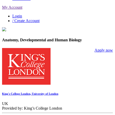
My Account
Login
/ Create Account
Anatomy, Developmental and Human Biology
Apply now
King's College London, University of London
UK
Provided by: King’s College London