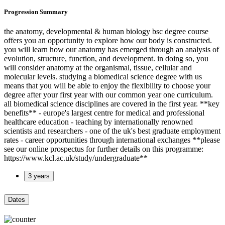
Progression Summary
the anatomy, developmental & human biology bsc degree course
offers you an opportunity to explore how our body is constructed.
you will learn how our anatomy has emerged through an analysis of
evolution, structure, function, and development. in doing so, you
will consider anatomy at the organismal, tissue, cellular and
molecular levels. studying a biomedical science degree with us
means that you will be able to enjoy the flexibility to choose your
degree after your first year with our common year one curriculum.
all biomedical science disciplines are covered in the first year. **key
benefits** - europe's largest centre for medical and professional
healthcare education - teaching by internationally renowned
scientists and researchers - one of the uk's best graduate employment
rates - career opportunities through international exchanges **please
see our online prospectus for further details on this programme:
https://www.kcl.ac.uk/study/undergraduate**
3 years
Dates