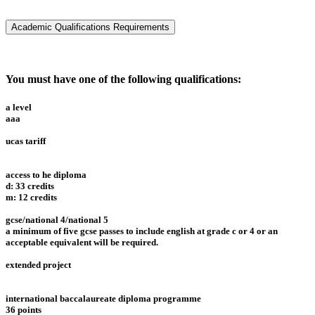
Academic Qualifications Requirements
You must have one of the following qualifications:
a level
aaa
ucas tariff
access to he diploma
d: 33 credits
m: 12 credits
gcse/national 4/national 5
a minimum of five gcse passes to include english at grade c or 4 or an
acceptable equivalent will be required.
extended project
international baccalaureate diploma programme
36 points