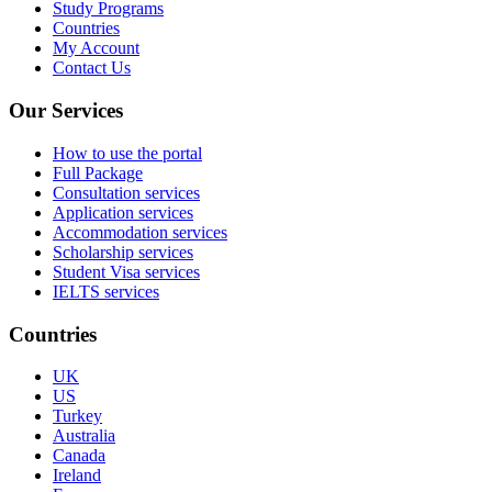
Study Programs
Countries
My Account
Contact Us
Our Services
How to use the portal
Full Package
Consultation services
Application services
Accommodation services
Scholarship services
Student Visa services
IELTS services
Countries
UK
US
Turkey
Australia
Canada
Ireland