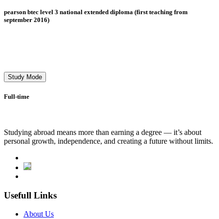
pearson btec level 3 national extended diploma (first teaching from
september 2016)
Study Mode
Full-time
Studying abroad means more than earning a degree — it’s about
personal growth, independence, and creating a future without limits.
Usefull Links
About Us