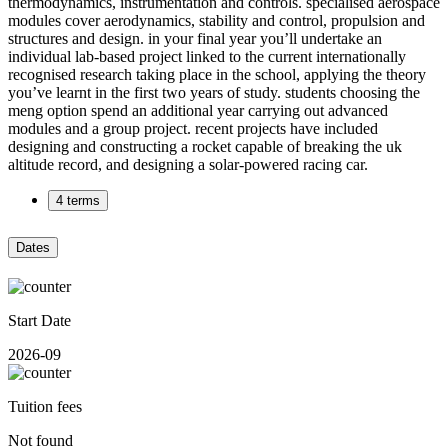
thermodynamics, instrumentation and controls. specialised aerospace
modules cover aerodynamics, stability and control, propulsion and
structures and design. in your final year you’ll undertake an
individual lab-based project linked to the current internationally
recognised research taking place in the school, applying the theory
you’ve learnt in the first two years of study. students choosing the
meng option spend an additional year carrying out advanced
modules and a group project. recent projects have included
designing and constructing a rocket capable of breaking the uk
altitude record, and designing a solar-powered racing car.
4 terms
Dates
Start Date
2026-09
Tuition fees
Not found