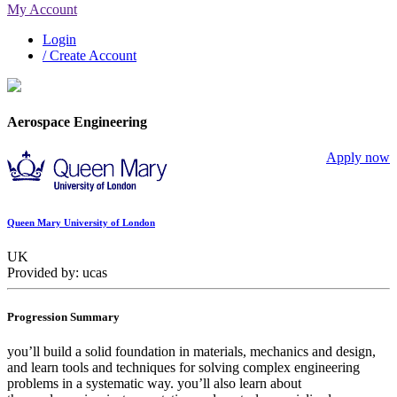
My Account
Login
/ Create Account
Aerospace Engineering
Apply now
Queen Mary University of London
UK
Provided by: ucas
Progression Summary
you’ll build a solid foundation in materials, mechanics and design,
and learn tools and techniques for solving complex engineering
problems in a systematic way. you’ll also learn about