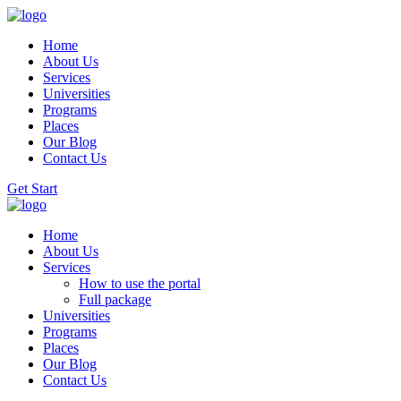
Home
About Us
Services
Universities
Programs
Places
Our Blog
Contact Us
Get Start
Home
About Us
Services
How to use the portal
Full package
Universities
Programs
Places
Our Blog
Contact Us