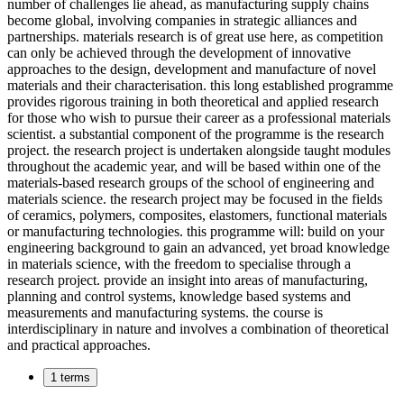
number of challenges lie ahead, as manufacturing supply chains
become global, involving companies in strategic alliances and
partnerships. materials research is of great use here, as competition
can only be achieved through the development of innovative
approaches to the design, development and manufacture of novel
materials and their characterisation. this long established programme
provides rigorous training in both theoretical and applied research
for those who wish to pursue their career as a professional materials
scientist. a substantial component of the programme is the research
project. the research project is undertaken alongside taught modules
throughout the academic year, and will be based within one of the
materials-based research groups of the school of engineering and
materials science. the research project may be focused in the fields
of ceramics, polymers, composites, elastomers, functional materials
or manufacturing technologies. this programme will: build on your
engineering background to gain an advanced, yet broad knowledge
in materials science, with the freedom to specialise through a
research project. provide an insight into areas of manufacturing,
planning and control systems, knowledge based systems and
measurements and manufacturing systems. the course is
interdisciplinary in nature and involves a combination of theoretical
and practical approaches.
1 terms