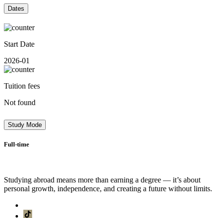
Dates
Start Date
2026-01
Tuition fees
Not found
Study Mode
Full-time
Studying abroad means more than earning a degree — it’s about
personal growth, independence, and creating a future without limits.