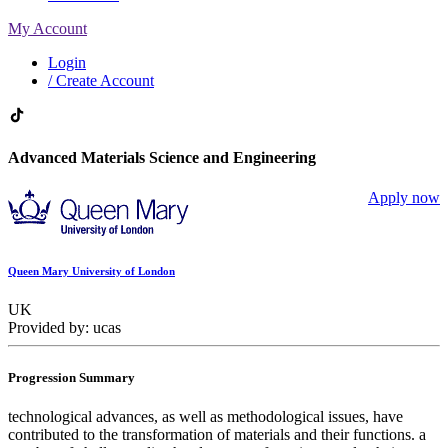
My Account
Login
/ Create Account
Advanced Materials Science and Engineering
Apply now
Queen Mary University of London
UK
Provided by: ucas
Progression Summary
technological advances, as well as methodological issues, have
contributed to the transformation of materials and their functions. a