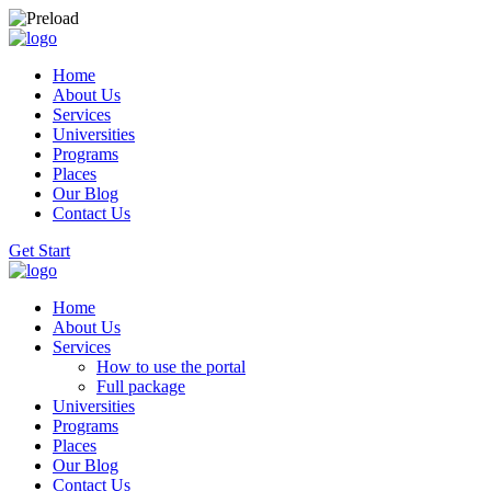
Home
About Us
Services
Universities
Programs
Places
Our Blog
Contact Us
Get Start
Home
About Us
Services
How to use the portal
Full package
Universities
Programs
Places
Our Blog
Contact Us