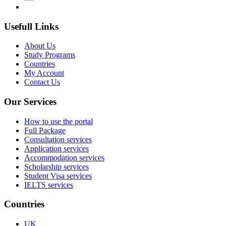
Usefull Links
About Us
Study Programs
Countries
My Account
Contact Us
Our Services
How to use the portal
Full Package
Consultation services
Application services
Accommodation services
Scholarship services
Student Visa services
IELTS services
Countries
UK