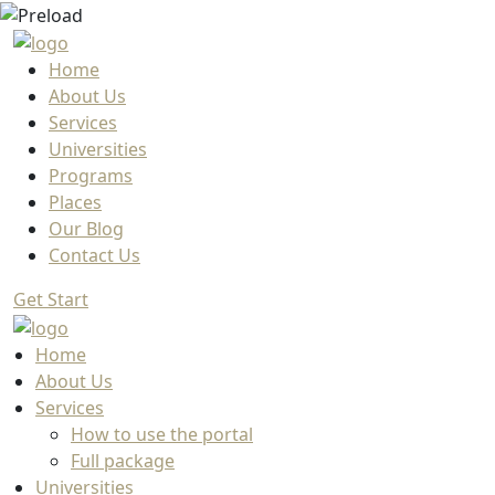
Home
About Us
Services
Universities
Programs
Places
Our Blog
Contact Us
Get Start
Home
About Us
Services
How to use the portal
Full package
Universities