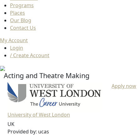
Programs
Places
Our Blog
Contact Us
My Account
Login
/ Create Account
Acting and Theatre Making
Apply now
University of West London
UK
Provided by: ucas