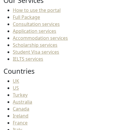
Our Services
How to use the portal
Full Package
Consultation services
Application services
Accommodation services
Scholarship services
Student Visa services
IELTS services
Countries
UK
US
Turkey
Australia
Canada
Ireland
France
Italy