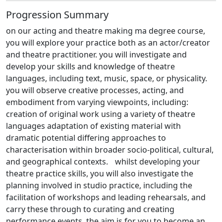
Progression Summary
on our acting and theatre making ma degree course,
you will explore your practice both as an actor/creator
and theatre practitioner. you will investigate and
develop your skills and knowledge of theatre
languages, including text, music, space, or physicality.
you will observe creative processes, acting, and
embodiment from varying viewpoints, including:
creation of original work using a variety of theatre
languages adaptation of existing material with
dramatic potential differing approaches to
characterisation within broader socio-political, cultural,
and geographical contexts. whilst developing your
theatre practice skills, you will also investigate the
planning involved in studio practice, including the
facilitation of workshops and leading rehearsals, and
carry these through to curating and creating
performance events. the aim is for you to become an