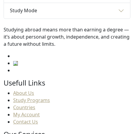
Study Mode
Studying abroad means more than earning a degree —
it’s about personal growth, independence, and creating
a future without limits.
Usefull Links
About Us
Study Programs
Countries
My Account
Contact Us