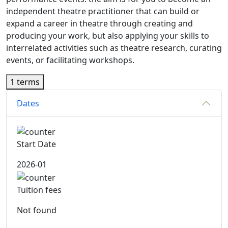
independent theatre practitioner that can build or
expand a career in theatre through creating and
producing your work, but also applying your skills to
interrelated activities such as theatre research, curating
events, or facilitating workshops.
1 terms
Dates
Start Date
2026-01
Tuition fees
Not found