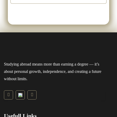
Studying abroad means more than earning a degree — it’s
about personal growth, independence, and creating a future
without limits.
Usefull Links