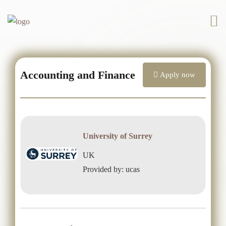
Accounting and Finance
Apply now
University of Surrey
UK
Provided by: ucas