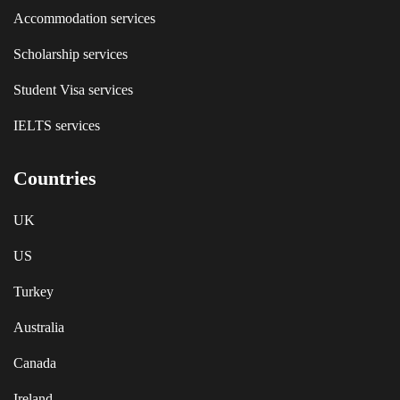
Accommodation services
Scholarship services
Student Visa services
IELTS services
Countries
UK
US
Turkey
Australia
Canada
Ireland