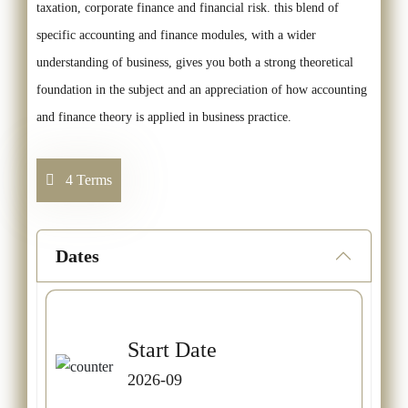
taxation, corporate finance and financial risk. this blend of
specific accounting and finance modules, with a wider
understanding of business, gives you both a strong theoretical
foundation in the subject and an appreciation of how accounting
and finance theory is applied in business practice.
4 Terms
Dates
Start Date
2026-09