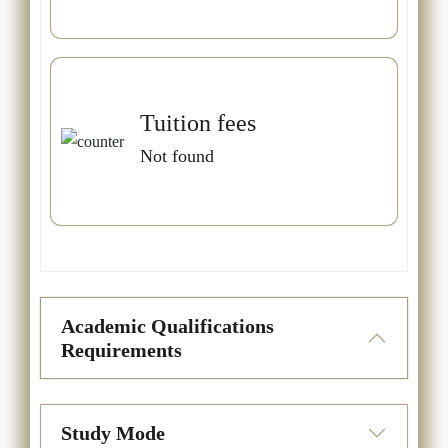
Tuition fees
Not found
Academic Qualifications
Requirements
Study Mode