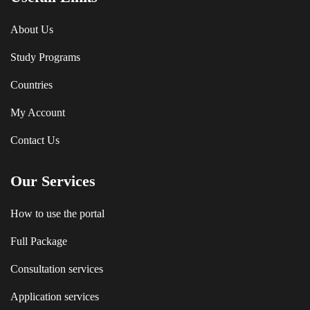
About Us
Study Programs
Countries
My Account
Contact Us
Our Services
How to use the portal
Full Package
Consultation services
Application services