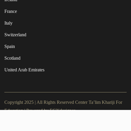
France
Italy
Switzerland
Spain
Scotland
United Arab Emirates
Copyright 2025 | All Rights Reserved Center Ta’lim Khariji For
Education | Powered by
EGYdesigner
Terms of Use
Privacy Policy