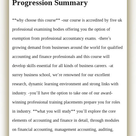
Progression Summary
**why choose this course** -our course is accredited by five uk
professional examining bodies offering you the option of
exemption from professional accountancy exams. -there’s
growing demand from businesses around the world for qualified
accounting and finance professionals and this course will
develop skills essential for all kinds of business careers. -at
surrey business school, we’re renowned for our excellent
research, dynamic learning environment and strong links with
industry. -you’ll have the option to take one of our award-
winning professional training placements prepare you for roles
in industry. **what you will study** you’ll explore the core
elements of accounting and finance in detail, through modules
on financial accounting, management accounting, auditing,