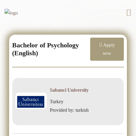
Bachelor of Psychology
Apply
(English)
now
Sabanci University
Turkey
Provided by: turkish