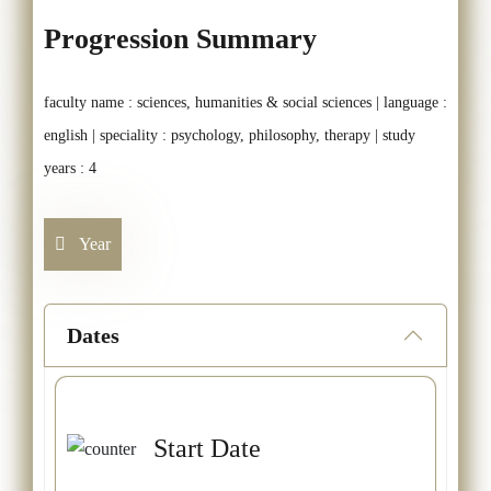
Progression Summary
faculty name : sciences, humanities & social sciences | language :
english | speciality : psychology, philosophy, therapy | study
years : 4
Year
Dates
Start Date