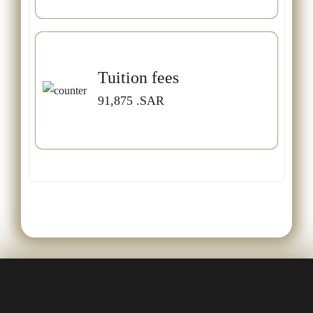
Tuition fees
91,875
.SAR