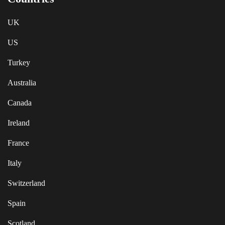
UK
US
Turkey
Australia
Canada
Ireland
France
Italy
Switzerland
Spain
Scotland