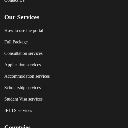
Contact Us
Our Services
How to use the portal
Full Package
Consultation services
Application services
Accommodation services
Scholarship services
Student Visa services
IELTS services
Countries