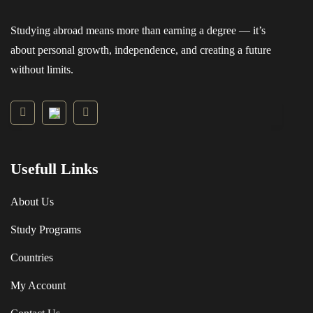
Studying abroad means more than earning a degree — it’s
about personal growth, independence, and creating a future
without limits.
Usefull Links
About Us
Study Programs
Countries
My Account