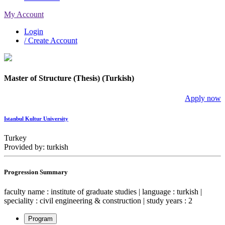
My Account
Login
/ Create Account
Master of Structure (Thesis) (Turkish)
Apply now
Istanbul Kultur University
Turkey
Provided by: turkish
Progression Summary
faculty name : institute of graduate studies | language : turkish |
speciality : civil engineering & construction | study years : 2
Program