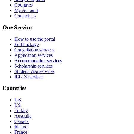
Countries
My Account
Contact Us
Our Services
How to use the portal
Full Package
Consultation services
Application services
Accommodation services
Scholarship services
Student Visa services
IELTS services
Countries
UK
US
Turkey
Australia
Canada
Ireland
France