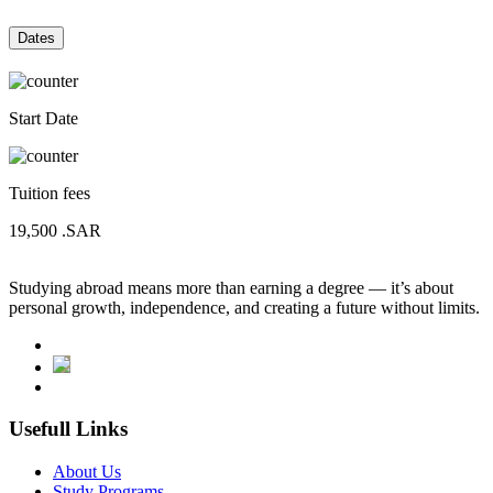
Dates
Start Date
Tuition fees
19,500
.SAR
Studying abroad means more than earning a degree — it’s about
personal growth, independence, and creating a future without limits.
Usefull Links
About Us
Study Programs