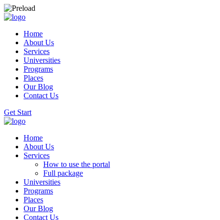
Home
About Us
Services
Universities
Programs
Places
Our Blog
Contact Us
Get Start
Home
About Us
Services
How to use the portal
Full package
Universities
Programs
Places
Our Blog
Contact Us