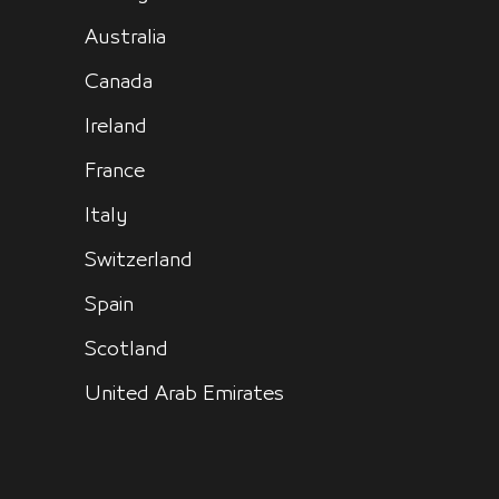
Australia
Canada
Ireland
France
Italy
Switzerland
Spain
Scotland
United Arab Emirates