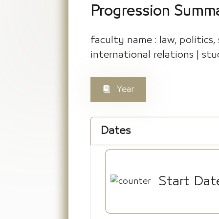
Progression Summ
faculty name : law, politics,
international relations | stu
Year
Dates
Start Dat