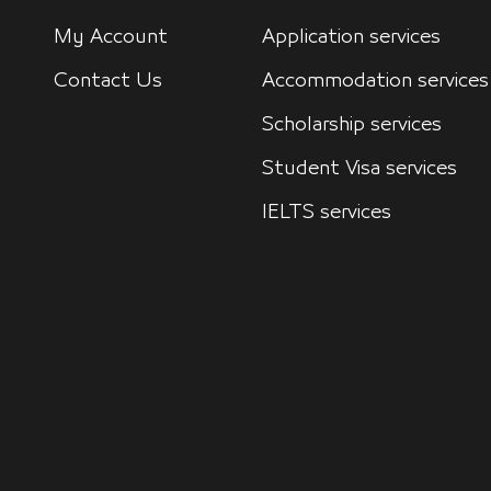
My Account
Application services
Contact Us
Accommodation services
Scholarship services
Student Visa services
IELTS services