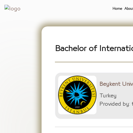
Home
Abou
Bachelor of Internati
Beykent Univ
Turkey
Provided by: 