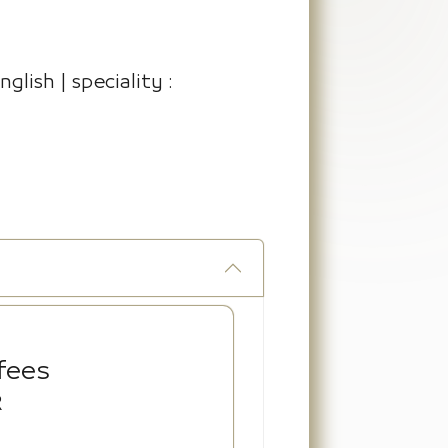
glish | speciality :
fees
R