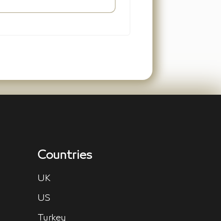
Countries
UK
US
Turkey