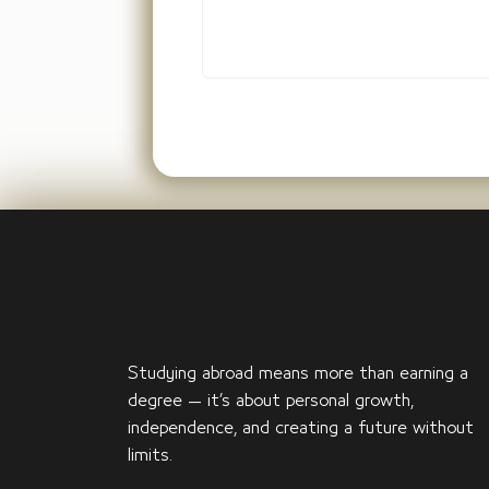
Studying abroad means more than earning a
degree — it’s about personal growth,
independence, and creating a future without
limits.