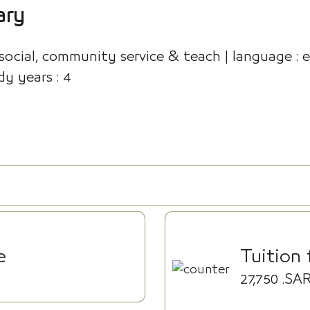
ary
 social, community service & teach | language : en
dy years : 4
e
Tuition 
27,750
.SA