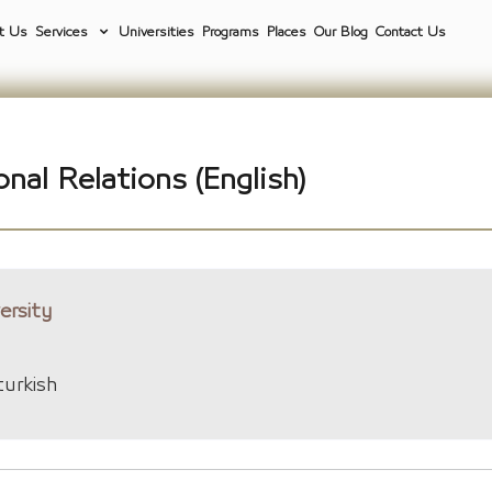
t Us
Services
Universities
Programs
Places
Our Blog
Contact Us
onal Relations (English)
ersity
turkish