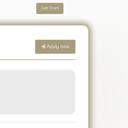
Get Start
Apply now