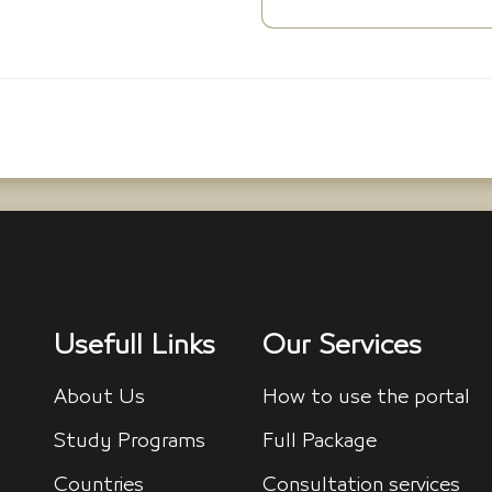
Usefull Links
Our Services
About Us
How to use the portal
Study Programs
Full Package
Countries
Consultation services