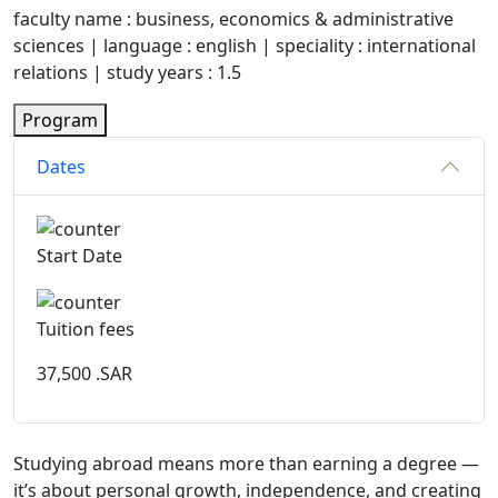
faculty name : business, economics & administrative
sciences | language : english | speciality : international
relations | study years : 1.5
Program
Dates
Start Date
Tuition fees
37,500
.SAR
Studying abroad means more than earning a degree —
it’s about personal growth, independence, and creating