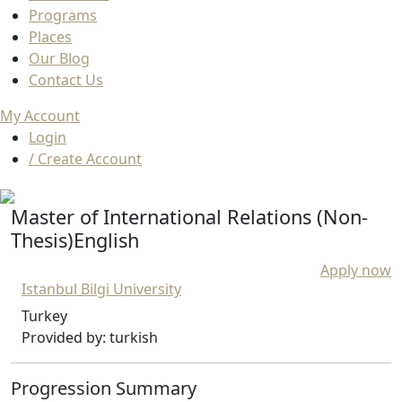
Programs
Places
Our Blog
Contact Us
My Account
Login
/ Create Account
Master of International Relations (Non-
Thesis)English
Apply now
Istanbul Bilgi University
Turkey
Provided by: turkish
Progression Summary