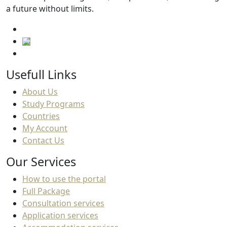
a future without limits.
Usefull Links
About Us
Study Programs
Countries
My Account
Contact Us
Our Services
How to use the portal
Full Package
Consultation services
Application services