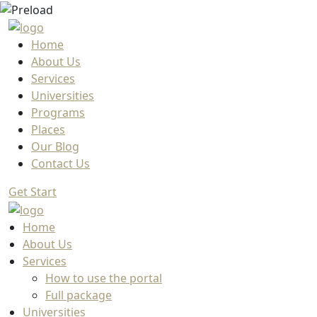
Home
About Us
Services
Universities
Programs
Places
Our Blog
Contact Us
Get Start
Home
About Us
Services
How to use the portal
Full package
Universities