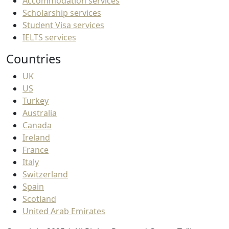
Accommodation services
Scholarship services
Student Visa services
IELTS services
Countries
UK
US
Turkey
Australia
Canada
Ireland
France
Italy
Switzerland
Spain
Scotland
United Arab Emirates