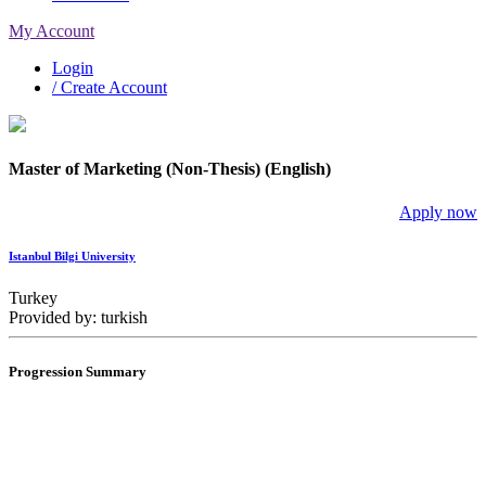
My Account
Login
/ Create Account
Master of Marketing (Non-Thesis) (English)
Apply now
Istanbul Bilgi University
Turkey
Provided by: turkish
Progression Summary