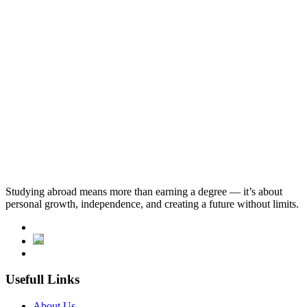
Program
Dates
Start Date
Studying abroad means more than earning a degree — it’s about
Tuition fees
personal growth, independence, and creating a future without limits.
46,875
.SAR
Usefull Links
About Us