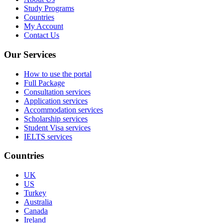
Study Programs
Countries
My Account
Contact Us
Our Services
How to use the portal
Full Package
Consultation services
Application services
Accommodation services
Scholarship services
Student Visa services
IELTS services
Countries
UK
US
Turkey
Australia
Canada
Ireland