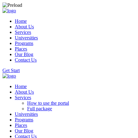
Home
About Us
Services
Universities
Programs
Places
Our Blog
Contact Us
Get Start
Home
About Us
Services
How to use the portal
Full package
Universities
Programs
Places
Our Blog
Contact Us