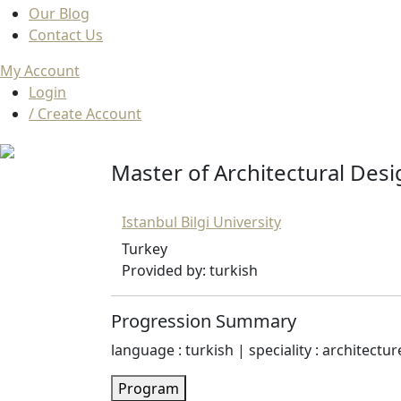
Our Blog
Contact Us
My Account
Login
/ Create Account
Master of Architectural Desi
Istanbul Bilgi University
Turkey
Provided by: turkish
Progression Summary
language : turkish | speciality : architectur
Program