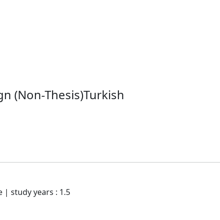
gn (Non-Thesis)Turkish
e | study years : 1.5