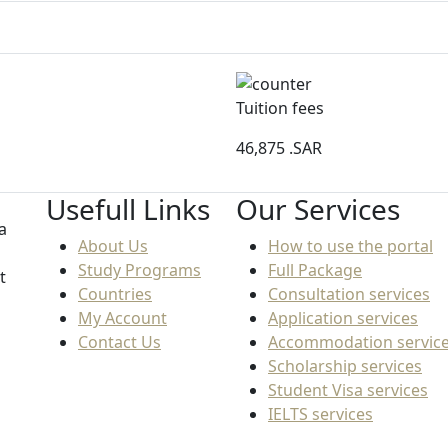
Tuition fees
46,875
.SAR
Usefull Links
Our Services
a
About Us
How to use the portal
Study Programs
Full Package
t
Countries
Consultation services
My Account
Application services
Contact Us
Accommodation servic
Scholarship services
Student Visa services
IELTS services