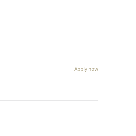
Apply now