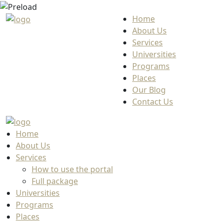
Home
About Us
Services
Universities
Programs
Places
Our Blog
Contact Us
Home
About Us
Services
How to use the portal
Full package
Universities
Programs
Places