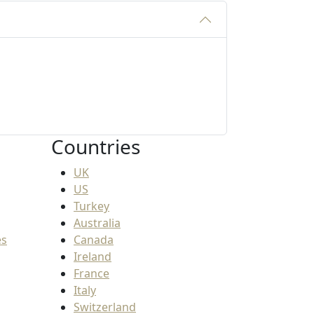
Countries
UK
US
Turkey
Australia
es
Canada
Ireland
France
Italy
Switzerland