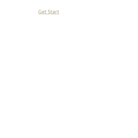
Get Start