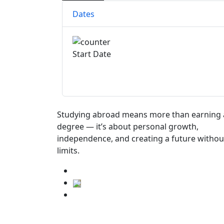
Dates
Start Date
Studying abroad means more than earning 
degree — it’s about personal growth,
independence, and creating a future withou
limits.