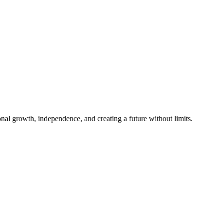
al growth, independence, and creating a future without limits.