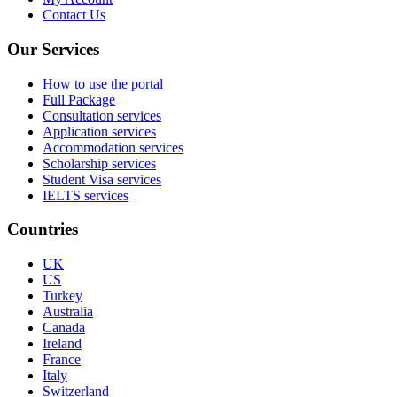
Contact Us
Our Services
How to use the portal
Full Package
Consultation services
Application services
Accommodation services
Scholarship services
Student Visa services
IELTS services
Countries
UK
US
Turkey
Australia
Canada
Ireland
France
Italy
Switzerland