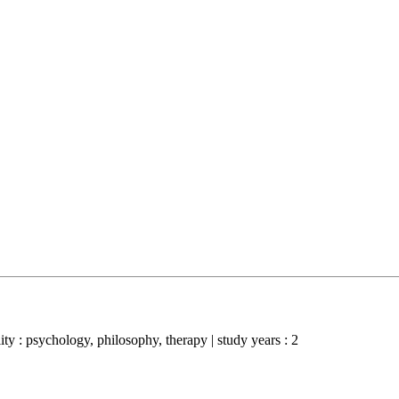
ality : psychology, philosophy, therapy | study years : 2