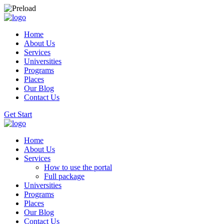
Home
About Us
Services
Universities
Programs
Places
Our Blog
Contact Us
Get Start
Home
About Us
Services
How to use the portal
Full package
Universities
Programs
Places
Our Blog
Contact Us