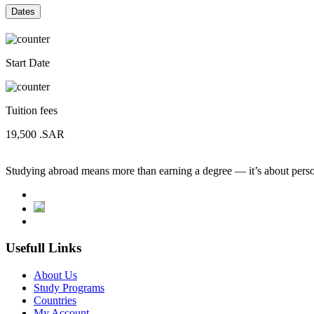
Dates
Start Date
Tuition fees
19,500
.SAR
Studying abroad means more than earning a degree — it’s about person
Usefull Links
About Us
Study Programs
Countries
My Account