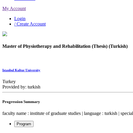
My Account
Login
/ Create Account
Master of Physiotherapy and Rehabilitation (Thesis) (Turkish)
Istanbul Kultur University
Turkey
Provided by: turkish
Progression Summary
faculty name : institute of graduate studies | language : turkish | speci
Program