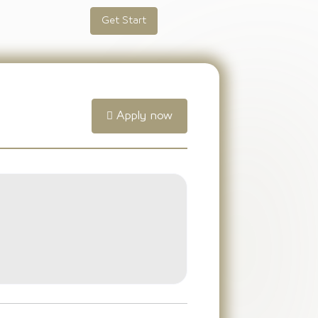
Get Start
Apply now