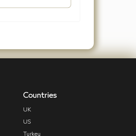
Countries
UK
US
Turkey