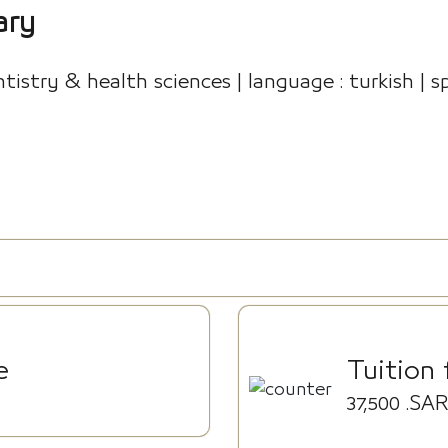
ary
istry & health sciences | language : turkish | sp
e
Tuition 
37,500
.SAR