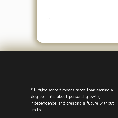
Studying abroad means more than earning a
degree — it’s about personal growth,
independence, and creating a future without
limits.