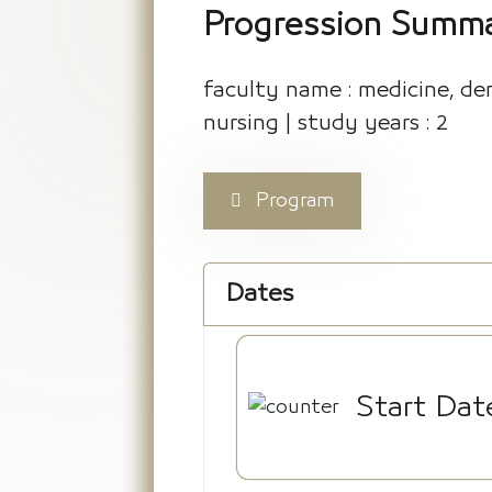
Progression Summ
faculty name : medicine, dent
nursing | study years : 2
Program
Dates
Start Dat