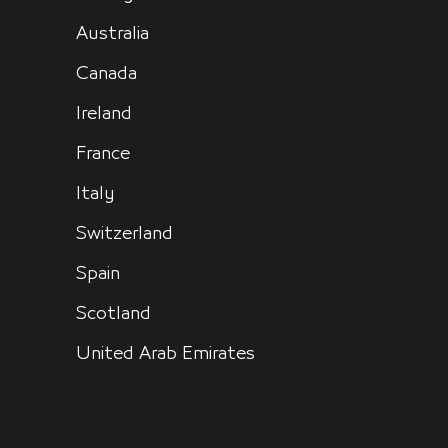
Australia
Canada
Ireland
France
Italy
Switzerland
Spain
Scotland
United Arab Emirates