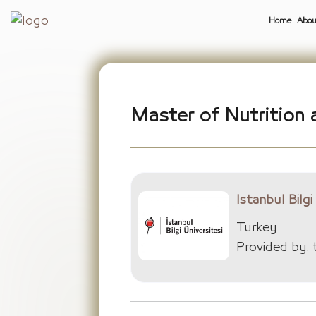
Home
Abou
Master of Nutrition a
Istanbul Bilgi
Turkey
Provided by: 