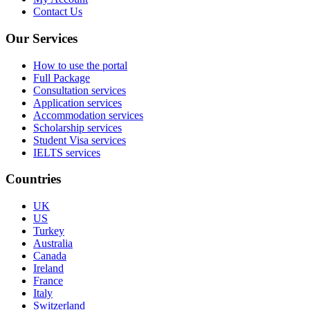
Contact Us
Our Services
How to use the portal
Full Package
Consultation services
Application services
Accommodation services
Scholarship services
Student Visa services
IELTS services
Countries
UK
US
Turkey
Australia
Canada
Ireland
France
Italy
Switzerland