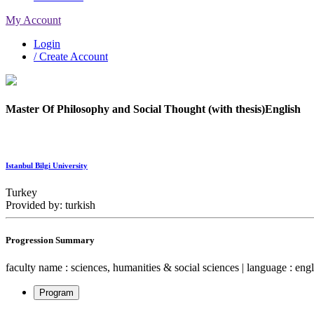
My Account
Login
/ Create Account
Master Of Philosophy and Social Thought (with thesis)English
Istanbul Bilgi University
Turkey
Provided by: turkish
Progression Summary
faculty name : sciences, humanities & social sciences | language : engli
Program