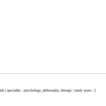
sh | speciality : psychology, philosophy, therapy | study years : 2