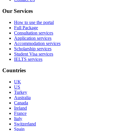
Our Services
How to use the portal
Full Package
Consultation services
Application services
Accommodation services
Scholarship services
Student Visa services
IELTS services
Countries
UK
US
Turkey
Australia
Canada
Ireland
France
Italy
Switzerland
Spain