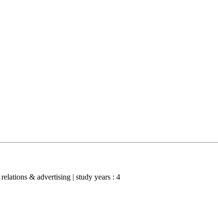
 relations & advertising | study years : 4