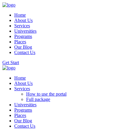
Home
About Us
Services
Universities
Programs
Places
Our Blog
Contact Us
Get Start
Home
About Us
Services
How to use the portal
Full package
Universities
Programs
Places
Our Blog
Contact Us