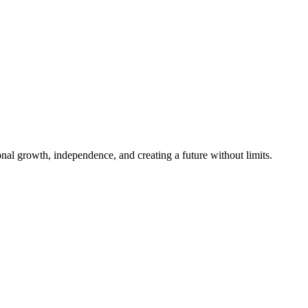
al growth, independence, and creating a future without limits.