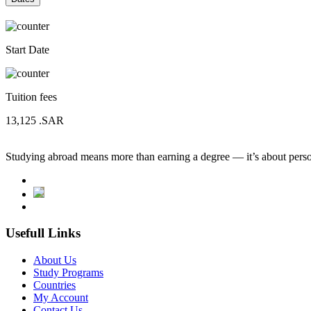
Start Date
Tuition fees
13,125
.SAR
Studying abroad means more than earning a degree — it’s about person
Usefull Links
About Us
Study Programs
Countries
My Account
Contact Us