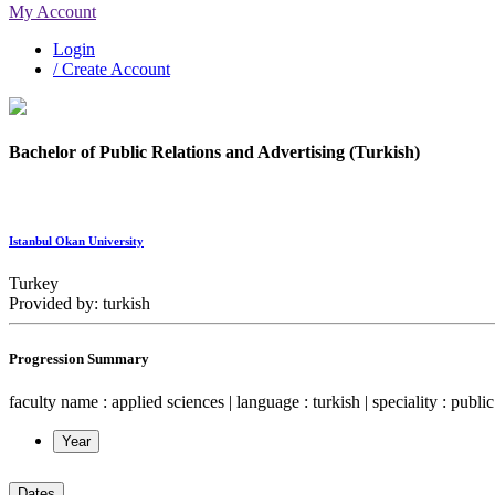
My Account
Login
/ Create Account
Bachelor of Public Relations and Advertising (Turkish)
Istanbul Okan University
Turkey
Provided by: turkish
Progression Summary
faculty name : applied sciences | language : turkish | speciality : public
Year
Dates