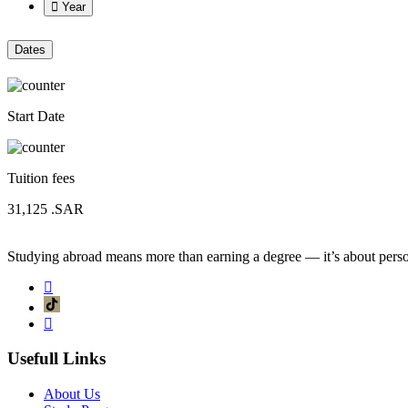
Year
Dates
Start Date
Tuition fees
31,125
.SAR
Studying abroad means more than earning a degree — it’s about person
Usefull Links
About Us