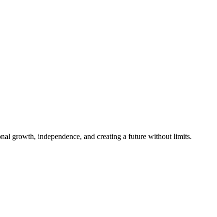
al growth, independence, and creating a future without limits.