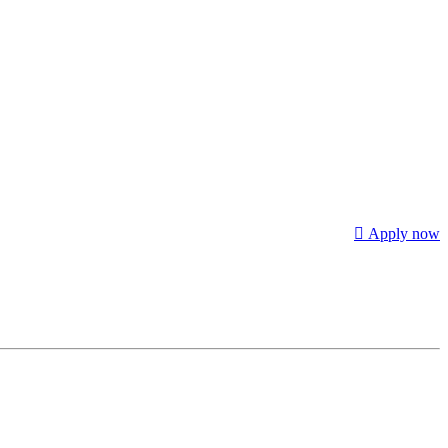
Apply now