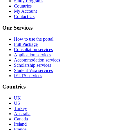
Study Programs
Countries
My Account
Contact Us
Our Services
How to use the portal
Full Package
Consultation services
Application services
Accommodation services
Scholarship services
Student Visa services
IELTS services
Countries
UK
US
Turkey
Australia
Canada
Ireland
France