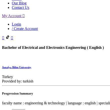
Our Blog
Contact Us
My Account
Login
/ Create Account
Bachelor of Electrical and Electronics Engineering ( English )
Antalya Bilim University
Turkey
Provided by: turkish
Progression Summary
faculty name : engineering & technology | language : english | specialit