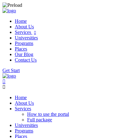
Home
About Us
Services
Universities
Programs
Places
Our Blog
Contact Us
Get Start
Home
About Us
Services
How to use the portal
Full package
Universities
Programs
Places