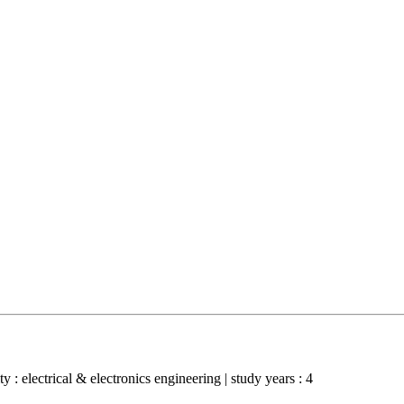
y : electrical & electronics engineering | study years : 4