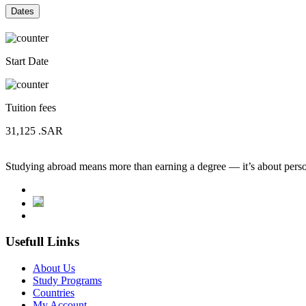
Dates
Start Date
Tuition fees
31,125
.SAR
Studying abroad means more than earning a degree — it’s about person
Usefull Links
About Us
Study Programs
Countries
My Account