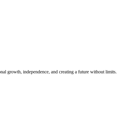
al growth, independence, and creating a future without limits.