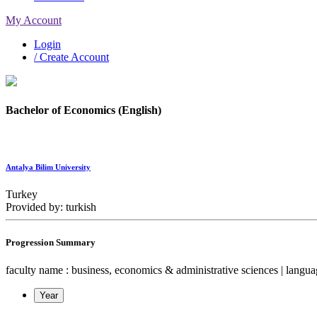
My Account
Login
/ Create Account
Bachelor of Economics (English)
Antalya Bilim University
Turkey
Provided by: turkish
Progression Summary
faculty name : business, economics & administrative sciences | language
Year