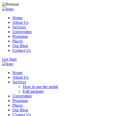
Home
About Us
Services
Universities
Programs
Places
Our Blog
Contact Us
Get Start
Home
About Us
Services
How to use the portal
Full package
Universities
Programs
Places
Our Blog
Contact Us