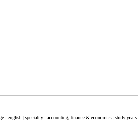
 : english | speciality : accounting, finance & economics | study years 