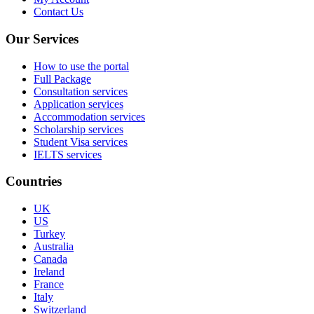
Contact Us
Our Services
How to use the portal
Full Package
Consultation services
Application services
Accommodation services
Scholarship services
Student Visa services
IELTS services
Countries
UK
US
Turkey
Australia
Canada
Ireland
France
Italy
Switzerland